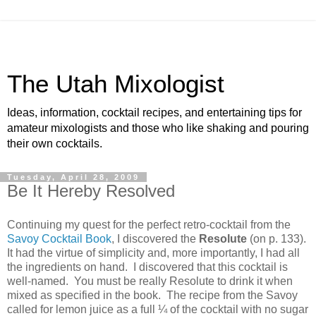
The Utah Mixologist
Ideas, information, cocktail recipes, and entertaining tips for
amateur mixologists and those who like shaking and pouring
their own cocktails.
Tuesday, April 28, 2009
Be It Hereby Resolved
Continuing my quest for the perfect retro-cocktail from the
Savoy Cocktail Book
, I discovered the
Resolute
(on p. 133).
It had the virtue of simplicity and, more importantly, I had all
the ingredients on hand.
I discovered that this cocktail is
well-named.
You must be really Resolute to drink it when
mixed as specified in the book.
The recipe from the
Savoy
called for lemon juice as a full ¼ of the cocktail with no sugar