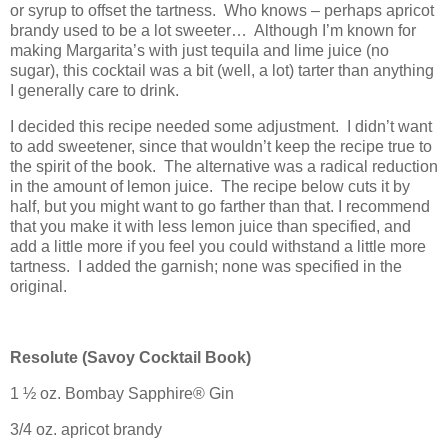
or syrup to offset the tartness.
Who knows – perhaps apricot
brandy used to be a lot sweeter…
Although I’m known for
making Margarita’s with just tequila and lime juice (no
sugar), this cocktail was a bit (well, a lot) tarter than anything
I generally care to drink.
I decided this recipe needed some adjustment.
I didn’t want
to add sweetener, since that wouldn’t keep the recipe true to
the spirit of the book.
The alternative was a radical reduction
in the amount of lemon juice.
The recipe below cuts it by
half, but you might want to go farther than that. I recommend
that you make it with less lemon juice than specified, and
add a little more if you feel you could withstand a little more
tartness.
I added the garnish; none was specified in the
original.
Resolute (
Savoy
Cocktail Book)
1 ½ oz.
Bombay
Sapphire® Gin
3/4 oz. apricot brandy