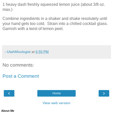
1 heavy dash freshly squeezed lemon juice (about 3/8 oz.
max.)
Combine ingredients in a shaker and shake resolutely until
your hand gets too cold.
Strain into a chilled cocktail glass.
Garnish with a twist of lemon peel.
--UtahMixologist
at
6:55 PM
No comments:
Post a Comment
‹
›
Home
View web version
About Me