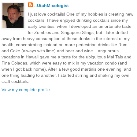
--UtahMixologist
I just love cocktails! One of my hobbies is creating new
cocktails. I have enjoyed drinking cocktails since my
early twenties, when I developed an unfortunate taste
for Zombies and Singapore Slings, but I later drifted
away from heavy consumption of these drinks in the interest of my
health, concentrating instead on more pedestrian drinks like Rum
and Coke (always with lime) and beer and wine. Languorous
vacations in Hawaii gave me a taste for the ubiquitous Mai Tais and
Pina Coladas, which were easy to mix in my vacation condo (and
when I got back home). After a few good martinis one evening, and
one thing leading to another, I started stirring and shaking my own
craft cocktails.
View my complete profile