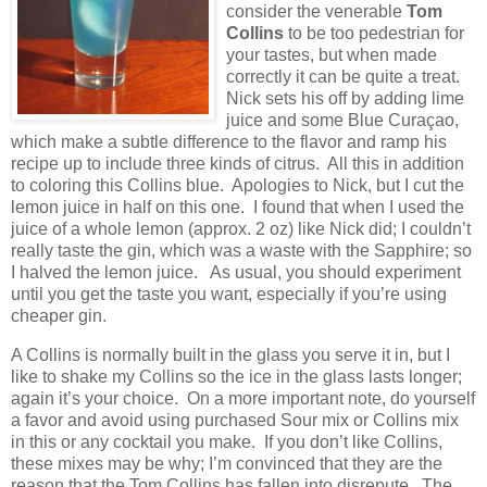
consider the venerable
Tom
Collins
to be too pedestrian for
your tastes, but when made
correctly it can be quite a treat.
Nick sets his off by adding lime
juice and some Blue Curaçao,
which make a subtle difference to the flavor and ramp his
recipe up to include three kinds of citrus.
All this in addition
to coloring this Collins blue.
Apologies to Nick, but I cut the
lemon juice in half on this one.
I found that when I used the
juice of a whole lemon (approx. 2 oz) like Nick did; I couldn’t
really taste the gin, which was a waste with the Sapphire; so
I halved the lemon juice.
As usual, you should experiment
until you get the taste you want, especially if you’re using
cheaper gin.
A Collins is normally built in the glass you serve it in, but I
like to shake my Collins so the ice in the glass lasts longer;
again it’s your choice.
On a more important note, do yourself
a favor and avoid using purchased Sour mix or Collins mix
in this or any cocktail you make.
If you don’t like Collins,
these mixes may be why; I’m convinced that they are the
reason that the Tom Collins has fallen into disrepute.
The