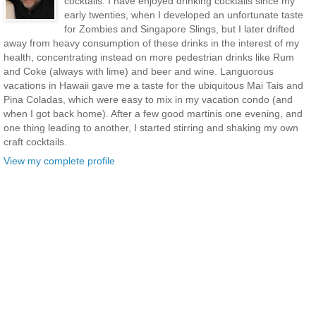
cocktails. I have enjoyed drinking cocktails since my
early twenties, when I developed an unfortunate taste
for Zombies and Singapore Slings, but I later drifted
away from heavy consumption of these drinks in the interest of my
health, concentrating instead on more pedestrian drinks like Rum
and Coke (always with lime) and beer and wine. Languorous
vacations in Hawaii gave me a taste for the ubiquitous Mai Tais and
Pina Coladas, which were easy to mix in my vacation condo (and
when I got back home). After a few good martinis one evening, and
one thing leading to another, I started stirring and shaking my own
craft cocktails.
View my complete profile