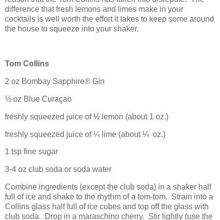
difference that fresh lemons and limes make in your
cocktails is well worth the effort it takes to keep some around
the house to squeeze into your shaker.
Tom Collins
2 oz
Bombay
Sapphire® Gin
½ oz Blue Curaçao
freshly squeezed juice of ½ lemon (about 1 oz.)
freshly squeezed juice of ¼ lime (about ¼
oz.)
1 tsp fine sugar
3-4 oz club soda or soda water
Combine ingredients (except the club soda) in a shaker half
full of ice and shake to the rhythm of a tom-tom.
Strain into a
Collins glass half full of ice cubes and top off the glass with
club soda.
Drop in a maraschino cherry.
Stir lightly (use the