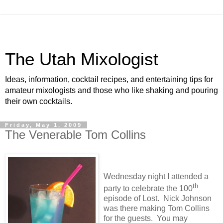
The Utah Mixologist
Ideas, information, cocktail recipes, and entertaining tips for
amateur mixologists and those who like shaking and pouring
their own cocktails.
Friday, May 1, 2009
The Venerable Tom Collins
Wednesday night I attended a
th
party to celebrate the 100
episode of Lost.
Nick Johnson
was there making Tom Collins
for the guests.
You may