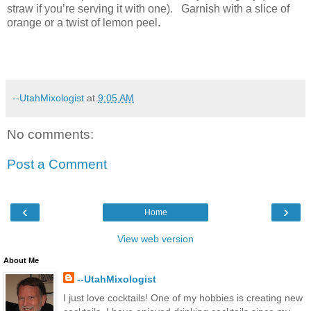
straw if you’re serving it with one).
Garnish with a slice of
orange or a twist of lemon peel.
--UtahMixologist
at
9:05 AM
No comments:
Post a Comment
‹
›
Home
View web version
About Me
--UtahMixologist
I just love cocktails! One of my hobbies is creating new