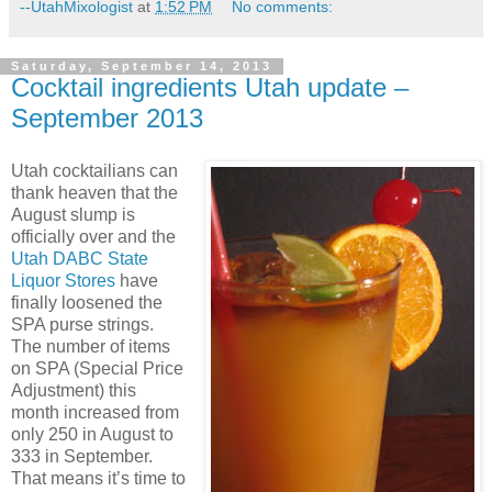
--UtahMixologist
at
1:52 PM
No comments:
Saturday, September 14, 2013
Cocktail ingredients Utah update –
September 2013
Utah cocktailians can
thank heaven that the
August slump is
officially over and the
Utah DABC State
Liquor Stores
have
finally loosened the
SPA purse strings.
The number of items
on SPA (Special Price
Adjustment) this
month increased from
only 250 in August to
333 in September.
That means it’s time to