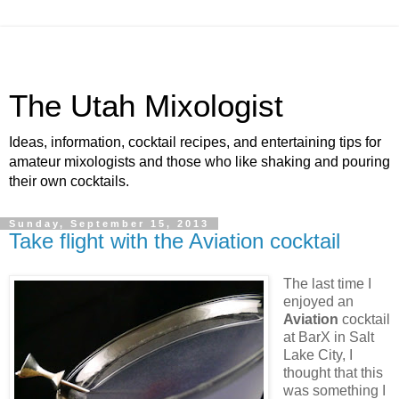
The Utah Mixologist
Ideas, information, cocktail recipes, and entertaining tips for
amateur mixologists and those who like shaking and pouring
their own cocktails.
Sunday, September 15, 2013
Take flight with the Aviation cocktail
The last time I
enjoyed an
Aviation
cocktail
at BarX in Salt
Lake City, I
thought that this
was something I