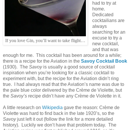
had to try at
home.
Dedicated
cocktailians are
always
searching for an
excuse to try a
If you love Gin, you’ll want to take flight…
new cocktail,
and that was
enough for me. This cocktail has been around for a while;
there is a recipe for the Aviation in the
Savoy Cocktail Book
(1930). The
Savoy
is usually a good source of cocktail
inspiration when you’re looking for a classic cocktail to
experiment with, but the recipe for the Aviation didn’t ring
true. I had always read that the Aviation’s name was due to
the pale blue color delivered by the Crème de Violette, but
the
Savoy’s
recipe didn’t have any Crème de Violette in it.
A little research on
Wikipedia
gave the reason: Crème de
Violette was hard to find back in the late 1920’s, so the
Savoy
just left it out (follow the link for a more detailed
history). Luckily we don’t have that problem today. The