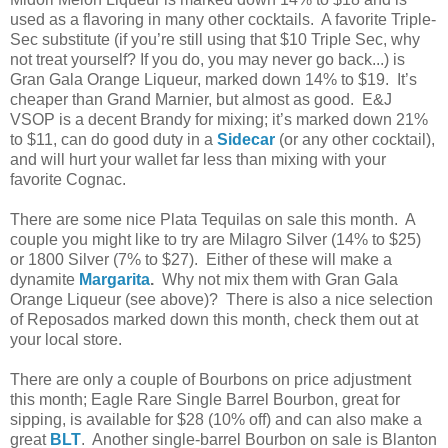
used as a flavoring in many other cocktails. A favorite Triple-
Sec substitute (if you’re still using that $10 Triple Sec, why
not treat yourself? If you do, you may never go back...) is
Gran Gala Orange Liqueur, marked down 14% to $19. It’s
cheaper than Grand Marnier, but almost as good. E&J
VSOP is a decent Brandy for mixing; it’s marked down 21%
to $11, can do good duty in a
Sidecar
(or any other cocktail),
and will hurt your wallet far less than mixing with your
favorite Cognac.
There are some nice Plata Tequilas on sale this month. A
couple you might like to try are Milagro Silver (14% to $25)
or 1800 Silver (7% to $27). Either of these will make a
dynamite
Margarita
.
Why not mix them with Gran Gala
Orange Liqueur (see above)? There is also a nice selection
of Reposados marked down this month, check them out at
your local store.
There are only a couple of Bourbons on price adjustment
this month; Eagle Rare Single Barrel Bourbon, great for
sipping, is available for $28 (10% off) and can also make a
great
BLT
. Another single-barrel Bourbon on sale is Blanton