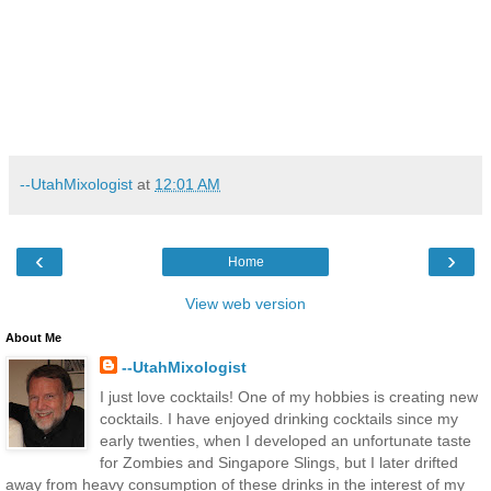
--UtahMixologist
at
12:01 AM
‹
›
Home
View web version
About Me
--UtahMixologist
I just love cocktails! One of my hobbies is creating new
cocktails. I have enjoyed drinking cocktails since my
early twenties, when I developed an unfortunate taste
for Zombies and Singapore Slings, but I later drifted
away from heavy consumption of these drinks in the interest of my