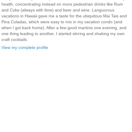
health, concentrating instead on more pedestrian drinks like Rum
and Coke (always with lime) and beer and wine. Languorous
vacations in Hawaii gave me a taste for the ubiquitous Mai Tais and
Pina Coladas, which were easy to mix in my vacation condo (and
when I got back home). After a few good martinis one evening, and
one thing leading to another, I started stirring and shaking my own
craft cocktails.
View my complete profile