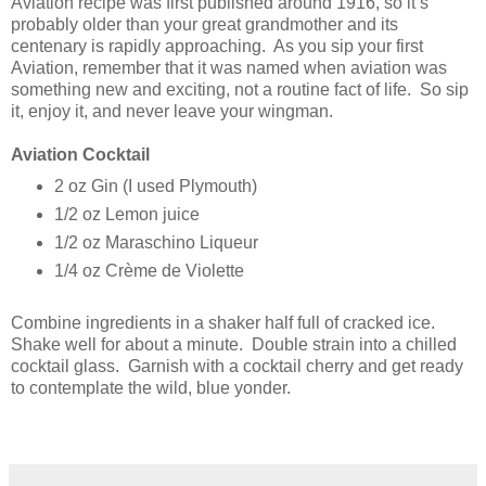
Aviation recipe was first published around 1916, so it’s
probably older than your great grandmother and its
centenary is rapidly approaching. As you sip your first
Aviation, remember that it was named when aviation was
something new and exciting, not a routine fact of life. So sip
it, enjoy it, and never leave your wingman.
Aviation Cocktail
2 oz Gin (I used Plymouth)
1/2 oz Lemon juice
1/2 oz Maraschino Liqueur
1/4 oz Crème de Violette
Combine ingredients in a shaker half full of cracked ice.
Shake well for about a minute. Double strain into a chilled
cocktail glass. Garnish with a cocktail cherry and get ready
to contemplate the wild, blue yonder.