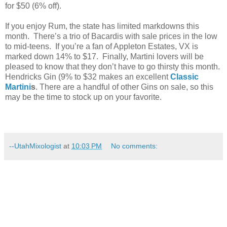
for $50 (6% off).
If you enjoy Rum, the state has limited markdowns this
month. There’s a trio of Bacardis with sale prices in the low
to mid-teens. If you’re a fan of Appleton Estates, VX is
marked down 14% to $17. Finally, Martini lovers will be
pleased to know that they don’t have to go thirsty this month.
Hendricks Gin (9% to $32 makes an excellent
Classic
Martini
s
. There are a handful of other Gins on sale, so this
may be the time to stock up on your favorite.
--UtahMixologist
at
10:03 PM
No comments: