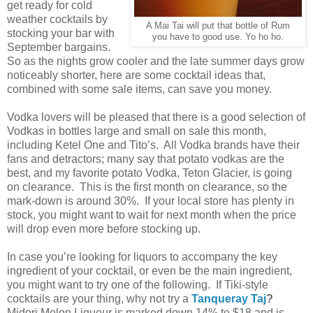
get ready for cold
weather cocktails by
A Mai Tai will put that bottle of Rum
stocking your bar with
you have to good use. Yo ho ho.
September bargains.
So as the nights grow cooler and the late summer days grow
noticeably shorter, here are some cocktail ideas that,
combined with some sale items, can save you money.
Vodka lovers will be pleased that there is a good selection of
Vodkas in bottles large and small on sale this month,
including Ketel One and Tito’s. All Vodka brands have their
fans and detractors; many say that potato vodkas are the
best, and my favorite potato Vodka, Teton Glacier, is going
on clearance. This is the first month on clearance, so the
mark-down is around 30%. If your local store has plenty in
stock, you might want to wait for next month when the price
will drop even more before stocking up.
In case you’re looking for liquors to accompany the key
ingredient of your cocktail, or even be the main ingredient,
you might want to try one of the following. If Tiki-style
cocktails are your thing, why not try a
Tanqueray Taj
?
Midori Melon Liqueur is marked down 14% to $18 and is