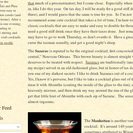
for the
that
much of a procrastinator), but I come close.
Especially when 
Tais and Pina
in, like I do this year.
On tax day, I will be ready for a good stiff d
were easy to
three), and I would guess that the same is true for you.
So I’m not 
ion condo (and
 home). After a
recommend some cute cocktail that takes a lot of time, I’m here t
is one evening,
classic cocktails that are easy to make and easy to double for those
ading to
need a good stiff drink once they have their taxes done.
Just rem
d stirring and
may have to go to work Thursday, so don’t overdo it.
Have a great
raft cocktails.
curse the taxman soundly, and get a good night’s sleep.
e profile
Sazarac
The
is reputed to be the original cocktail, first concocte
central,” Nouveau Orleans.
This brown beauty is almost straight
deserves to be treated with respect.
Sazaracs
are traditionally (an
my recipe) served in an old-fashioned glass, but in honor of tax day
you one of my darkest secrets: I like to drink Sazaracs out of a coc
Yes, I know it’s perverse, but I like to take a cocktail glass out of t
rinse it with Absinthe (coating the inside of the glass to the rim), s
heavenly mixture, and then drink my way around the rim of the gla
get that little hint of Absinthe with each sip of Sazarac.
The sensa
almost orgasmic.
 Feed
To
Manhattan
The
is another ve
cocktail.
It’s around 140 years
sometimes attributed to Winst