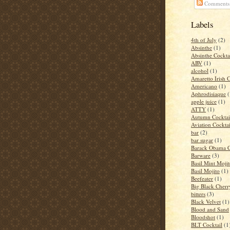
Comments
Labels
4th of July
(2)
Absinthe
(1)
Absinthe Cockta
ABV
(1)
alcohol
(1)
Amaretto Irish 
Americano
(1)
Aphrodisiaque
(
apple juice
(1)
ATTY
(1)
Autumn Cocktai
Aviation Cocktai
bar
(2)
bar sugar
(1)
Barack Obama C
Barware
(3)
Basil Mint Moji
Basil Mojito
(1)
Beefeater
(1)
Big Black Cher
bitters
(3)
Black Velvet
(1)
Blood and Sand
Bloodshot
(1)
BLT Cocktail
(1