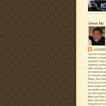
About Me
--UTAHMI
I just love cock
hobbies is creat
cocktails. I hav
drinking cocktai
early twenties, 
developed an unf
for Zombies an
Slings, but I lat
from heavy con
these drinks in t
my health, conce
on more pedestri
Rum and Coke (
lime) and beer 
Languorous vaca