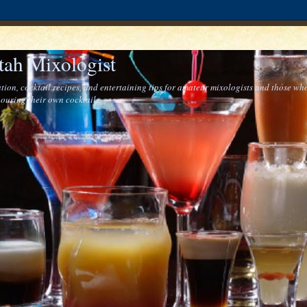
tah Mixologist
tion, cocktail recipes, and entertaining tips for amateur mixologists and those who
ouring their own cocktails.