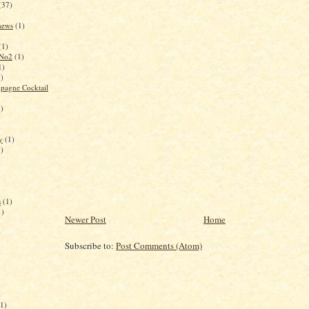
(37)
 news
(1)
(1)
 No2
(1)
1)
1)
pagne Cocktail
1)
y
(1)
1)
s
(1)
1)
Newer Post
Home
)
Subscribe to:
Post Comments (Atom)
(1)