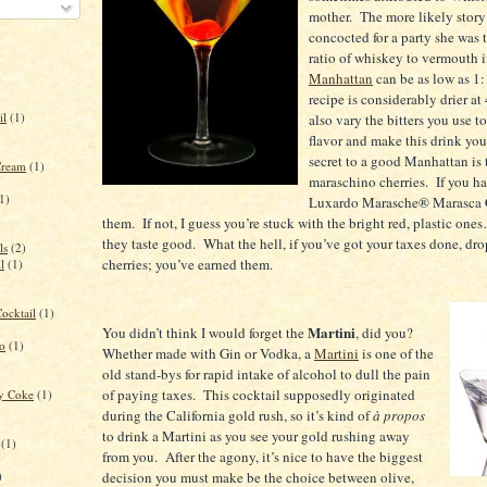
mother.
The more likely story 
concocted for a party she was 
ratio of whiskey to vermouth i
Manhattan
can be as low as 1:
recipe is considerably drier at 
il
(1)
also vary the bitters you use t
flavor and make this drink yo
secret to a good
Manhattan
is 
Cream
(1)
maraschino cherries.
If you h
1)
Luxardo Marasche® Marasca C
them.
If not, I guess you’re stuck with the bright red, plastic ones
they taste good.
What the hell, if you’ve got your taxes done, dro
ls
(2)
cherries; you’ve earned them.
l
(1)
ocktail
(1)
Martini
You didn’t think I would forget the
, did you?
to
(1)
Whether made with Gin or Vodka, a
Martini
is one of the
old stand-bys for rapid intake of alcohol to dull the pain
of paying taxes.
This cocktail supposedly originated
ry Coke
(1)
during the
California
gold rush, so it’s kind of
à propos
to drink a Martini as you see your gold rushing away
(1)
from you.
After the agony, it’s nice to have the biggest
)
decision you must make be the choice between olive,