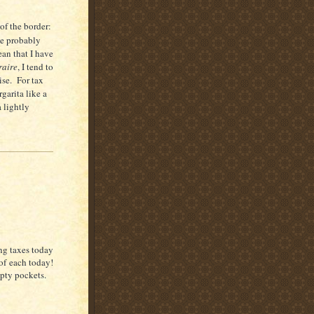
of the border:
e probably
an that I have
raire
, I tend to
ise.
For tax
garita like a
a lightly
ing taxes today
 of each today!
pty pockets.