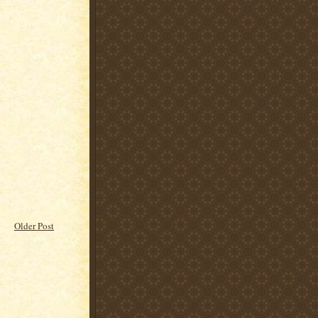
Older Post