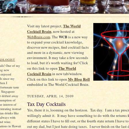
The World
Visit my latest project,
Cocktail Brain
, now hosted at
WCB
WebBrain.com
. The
is a new way
to expand your cocktail knowledge,
discover new recipes, find cocktail facts
and more in a dynamic, new viewing
environment. It may take a few seconds
XOLOGIST
to load, but it's worth waiting for! Click
tails! One of my
The World
on this link to open
ing new
Cocktail Brain
in new tab/window.
e enjoyed
ls since my
My Blog Roll
Click on this link to open
when I
embedded in The World Cocktail Brain.
ortunate taste
d Singapore
er drifted away
TUESDAY, APRIL 14, 2009
sumption of
Tax Day Cocktails
he interest of
ntrating instead
Yes, there it is, looming on the horizon.
Tax day.
I am a tax procr
an drinks like
willingly admit it.
It may have something to do with the returns f
always with
different states I have to fill out, or the fourth state return I have t
and wine.
tions in Hawaii
out my dad, but I just hate doing taxes.
I never finish on the last