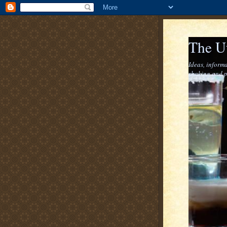
The U
Ideas, informa
shaking and p