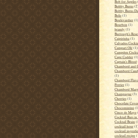
Bob for Apples
Bobby Burns
(2
Bobby Burns D
Bolo
(1)
Boulevardier
(1
Bourbon
(1)
brandy
(1)
Burrough's Rese
Caipirinha
(1)
Calvados Cockta
Campari Olé
(1)
Campden Cockta
Cape Codder
(1
Captain's Blood
Chambord and 
Chambord Candy
(1)
Chambord Flavo
Perrier
(1)
Chambord Marga
Champagne
(3)
Cherries
(1)
Chocolate Cove
Chocomintini
(1
Cinco de Mayo
Cocktail Bars i
Cocktail Brain
(
cocktail hour
(1
cocktail ingredi
cocktail recipe
(