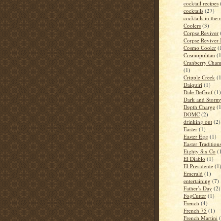
cocktail recipes
cocktails
(27)
cocktails in the
Coolers
(3)
Corpse Reviver
Corpse Reviver
Cosmo Cooler
(
Cosmopolitan
(
Cranberry Cham
(1)
Cripple Creek
(
Daiquiri
(1)
Dale DeGrof
(1)
Dark and Storm
Depth Charge
(
DOMC
(2)
drinking out
(2)
Easter
(1)
Easter Egg
(1)
Easter Tradition
Eighty Six Co
(
El Diablo
(1)
El Presidente
(1
Emerald
(1)
entertaining
(7)
Father’s Day
(2)
FogCutter
(1)
French
(4)
French 75
(1)
French Martini