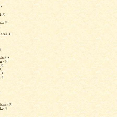
1)
i
(1)
ails
(1)
1)
cktail
(1)
)
)
fire
(1)
key
(2)
(1)
1)
(1)
(2)
2)
Whiskey
(1)
ils
(1)