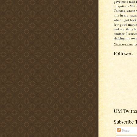
gave me a taste 
ubiquitous Mai 
Coladas, which 
mix in my vacat
when I got back
few good martin
and one thing le
another, I starte
shaking my own c
View my complet
Followers
UM Twitter
Subscribe 
Posts