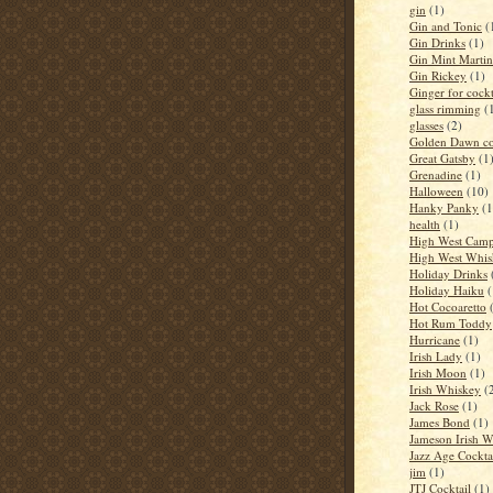
gin
(1)
Gin and Tonic
(
Gin Drinks
(1)
Gin Mint Martin
Gin Rickey
(1)
Ginger for cockt
glass rimming
(
glasses
(2)
Golden Dawn co
Great Gatsby
(1
Grenadine
(1)
Halloween
(10)
Hanky Panky
(1
health
(1)
High West Camp
High West Whis
Holiday Drinks
Holiday Haiku
(
Hot Cocoaretto
Hot Rum Toddy
Hurricane
(1)
Irish Lady
(1)
Irish Moon
(1)
Irish Whiskey
(
Jack Rose
(1)
James Bond
(1)
Jameson Irish 
Jazz Age Cockta
jim
(1)
JTJ Cocktail
(1)