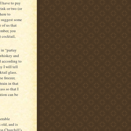
I have to pay
rink or two (or
here to
o suggest some
 of us that
ember, you
 cocktail,
d in “partay
 whiskey and
d according to
 I will tell
ktail glass.
he freezer,
train in that
ss so that I
tion can be
nerable
 old, and is
on Churchill’s