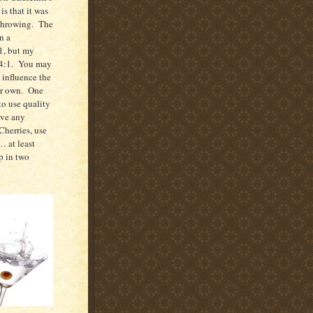
is that it was
throwing.
The
n a
1, but my
4:1.
You may
o influence the
ur own.
One
to use quality
ave any
herries, use
… at least
p in two