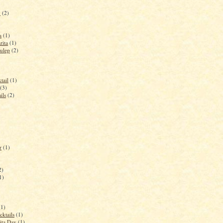
y
(2)
a
(1)
rita
(1)
ulep
(2)
tail
(1)
(3)
ils
(2)
r
(1)
2)
1)
(1)
cktails
(1)
ita Day
(1)