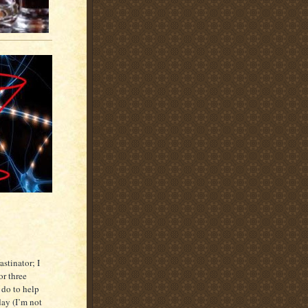
astinator; I
or three
o do to help
 day (I’m not