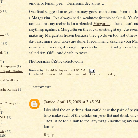
(1)
onion, or lemon peel.
Decisions, decisions…
)
ay
(1)
One final suggestion as your money goes south comes from south 
Margarita
a
.
I’ve always had a weakness for this cocktail.
You’v
)
noticed that my recipe is for a blended
Margarita
.
That doesn’t me
anything against a Margarita on the rocks or straight up.
Au cont
rve
(1)
make my Margaritas frozen because they go down too fast otherw
day, assuming your taxes are done, I recommend shaking your Mar
il
(1)
maraca
and serving it straight up in a chilled cocktail glass with 
il
(1)
salted rim. Olé!
And death to taxes!
)
Photographs ©iStockphoto.com
(1)
Champagne
(1)
 Apple Martini
Posted by
--UtahMixologist
at
8:02 AM
Labels:
Manhattan
,
Margarita
,
martini
,
Sazarac
,
tax day
red Vodka and
1 comment:
rita Royale
(1)
Janice
April 15, 2009 at 7:45 PM
red Cherry
(2)
)
I decided the only thing that could ease the pain of pay
(1)
is to make each of the drinks on your list and drink one
n SLC
(1)
Then I'd be too numb to feel anything - including my em
1)
Janice
)
ents
(33)
Reply
120)