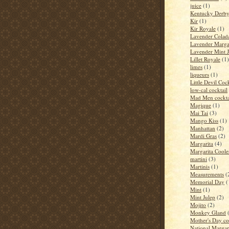
juice
(1)
Kentucky Derb
Kir
(1)
Kir Royale
(1)
Lavender Colad
Lavender Marga
Lavender Mint J
Lillet Royale
(1)
limes
(1)
liqueurs
(1)
Little Devil Cock
low-cal cocktail
Mad Men cockta
Magique
(1)
Mai Tai
(3)
Mango Kiss
(1)
Manhattan
(2)
Mardi Gras
(2)
Margarita
(4)
Margarita Coole
martini
(3)
Martinis
(1)
Measurements
(
Memorial Day
(
Mint
(1)
Mint Julep
(2)
Mojito
(2)
Monkey Gland
Mother's Day co
National Margar