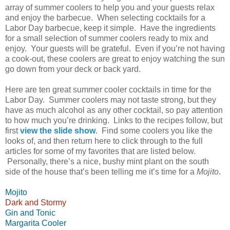
array of summer coolers to help you and your guests relax
and enjoy the barbecue.
When selecting cocktails for a
Labor Day barbecue, keep it simple.
Have the ingredients
for a small selection of summer coolers ready to mix and
enjoy.
Your guests will be grateful.
Even if you’re not having
a cook-out, these coolers are great to enjoy watching the sun
go down from your deck or back yard.
Here are ten great summer cooler cocktails in time for the
Labor Day.
Summer coolers may not taste strong, but they
have as much alcohol as any other cocktail, so pay attention
to how much you’re drinking.
Links to the recipes follow, but
first
view the slide show
.
Find some coolers you like the
looks of, and then return here to click through to the full
articles for some of my favorites that are listed below.
Personally, there’s a nice, bushy mint plant on the south
side of the house that’s been telling me it’s time for a
Mojito
.
Mojito
Dark and Stormy
Gin and Tonic
Margarita Cooler