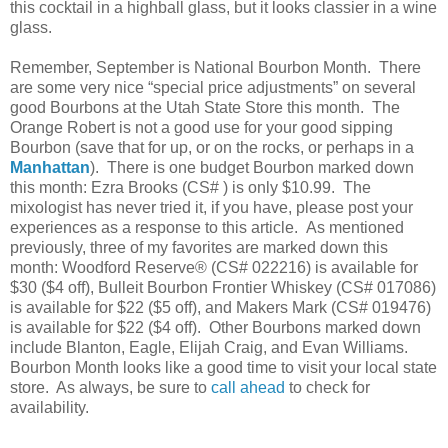
this cocktail in a highball glass, but it looks classier in a wine
glass.
Remember, September is National Bourbon Month.
There
are some very nice “special price adjustments” on several
good Bourbons at the Utah State Store this month.
The
Orange Robert is not a good use for your good sipping
Bourbon (save that for up, or on the rocks, or perhaps in a
Manhattan
).
There is one budget Bourbon marked down
this month: Ezra Brooks (CS# ) is only $10.99.
The
mixologist has never tried it, if you have, please post your
experiences as a response to this article.
As mentioned
previously, three of my favorites are marked down this
month: Woodford Reserve® (CS# 022216) is available for
$30 ($4 off), Bulleit Bourbon Frontier Whiskey (CS# 017086)
is available for $22 ($5 off), and Makers Mark (CS# 019476)
is available for $22 ($4 off).
Other Bourbons marked down
include Blanton, Eagle, Elijah Craig, and Evan Williams.
Bourbon Month looks like a good time to visit your local state
store.
As always, be sure to
call ahead
to check for
availability.