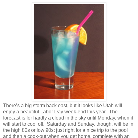
There’s a big storm back east, but it looks like
Utah
will
enjoy a beautiful Labor Day week-end this year.
The
forecast is for hardly a cloud in the sky until Monday, when it
will start to cool off.
Saturday and Sunday, though, will be in
the high 80s or low 90s: just right for a nice trip to the pool
and then a cook-out when you get home, complete with an