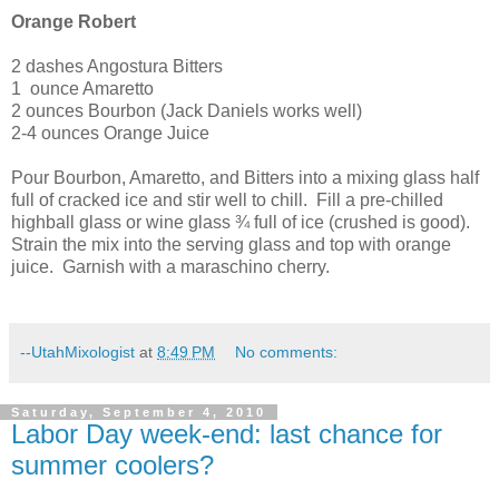
Orange Robert
2 dashes Angostura Bitters
1
ounce Amaretto
2 ounces Bourbon (Jack Daniels works well)
2-4 ounces Orange Juice
Pour Bourbon, Amaretto, and Bitters into a mixing glass half
full of cracked ice and stir well to chill.
Fill a pre-chilled
highball glass or wine glass ¾ full of ice (crushed is good).
Strain the mix into the serving glass and top with orange
juice.
Garnish with a maraschino cherry.
--UtahMixologist
at
8:49 PM
No comments:
Saturday, September 4, 2010
Labor Day week-end: last chance for
summer coolers?