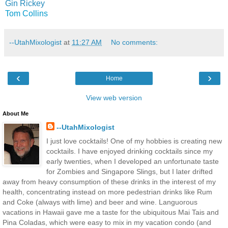
Gin Rickey
Tom Collins
--UtahMixologist
at
11:27 AM
No comments:
‹
›
Home
View web version
About Me
--UtahMixologist
I just love cocktails! One of my hobbies is creating new
cocktails. I have enjoyed drinking cocktails since my
early twenties, when I developed an unfortunate taste
for Zombies and Singapore Slings, but I later drifted
away from heavy consumption of these drinks in the interest of my
health, concentrating instead on more pedestrian drinks like Rum
and Coke (always with lime) and beer and wine. Languorous
vacations in Hawaii gave me a taste for the ubiquitous Mai Tais and
Pina Coladas, which were easy to mix in my vacation condo (and