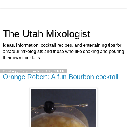
The Utah Mixologist
Ideas, information, cocktail recipes, and entertaining tips for
amateur mixologists and those who like shaking and pouring
their own cocktails.
Friday, September 17, 2010
Orange Robert: A fun Bourbon cocktail