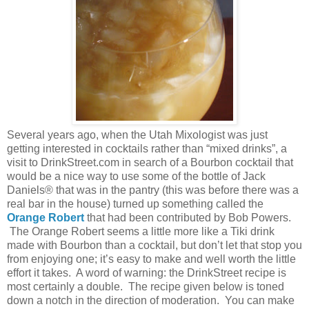
Several years ago, when the Utah Mixologist was just
getting interested in cocktails rather than “mixed drinks”, a
visit to DrinkStreet.com in search of a Bourbon cocktail that
would be a nice way to use some of the bottle of Jack
Daniels® that was in the pantry (this was before there was a
real bar in the house) turned up something called the
Orange Robert
that had been contributed by Bob Powers.
The Orange Robert seems a little more like a Tiki drink
made with Bourbon than a cocktail, but don’t let that stop you
from enjoying one; it’s easy to make and well worth the little
effort it takes.
A word of warning: the DrinkStreet recipe is
most certainly a double.
The recipe given below is toned
down a notch in the direction of moderation.
You can make