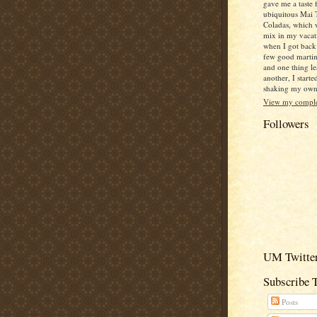
gave me a taste 
ubiquitous Mai 
Coladas, which 
mix in my vacat
when I got back
few good martin
and one thing le
another, I starte
shaking my own c
View my complet
Followers
UM Twitter
Subscribe 
Posts