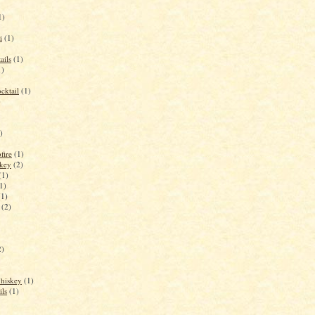
1)
i
(1)
ails
(1)
1)
cktail
(1)
)
)
fire
(1)
key
(2)
(1)
1)
(1)
(2)
2)
Whiskey
(1)
ils
(1)