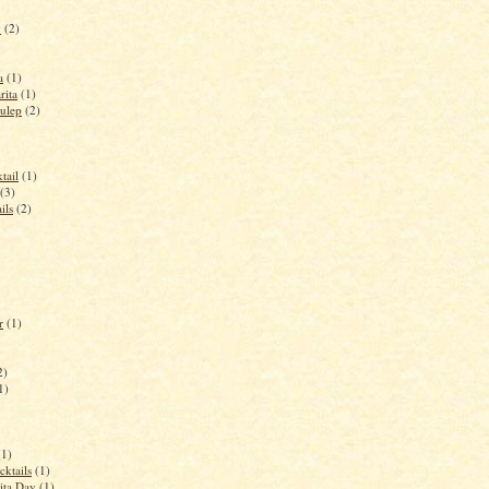
y
(2)
a
(1)
rita
(1)
ulep
(2)
tail
(1)
(3)
ils
(2)
r
(1)
2)
1)
(1)
cktails
(1)
ita Day
(1)