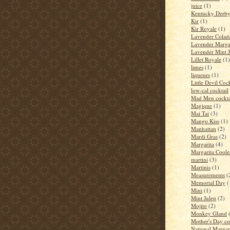
juice
(1)
Kentucky Derb
Kir
(1)
Kir Royale
(1)
Lavender Colad
Lavender Marga
Lavender Mint J
Lillet Royale
(1)
limes
(1)
liqueurs
(1)
Little Devil Cock
low-cal cocktail
Mad Men cockta
Magique
(1)
Mai Tai
(3)
Mango Kiss
(1)
Manhattan
(2)
Mardi Gras
(2)
Margarita
(4)
Margarita Coole
martini
(3)
Martinis
(1)
Measurements
(
Memorial Day
(
Mint
(1)
Mint Julep
(2)
Mojito
(2)
Monkey Gland
Mother's Day co
National Margar