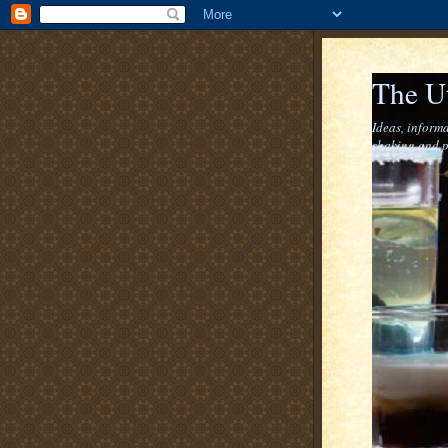
The U
Ideas, informa
shaking and p