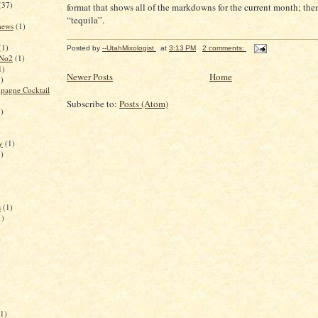
(37)
format that shows all of the markdowns for the current month; the
“tequila”.
 news
(1)
(1)
Posted by
--UtahMixologist
at
3:13 PM
2 comments:
 No2
(1)
1)
Newer Posts
Home
1)
pagne Cocktail
Subscribe to:
Posts (Atom)
1)
y
(1)
1)
s
(1)
1)
)
(1)