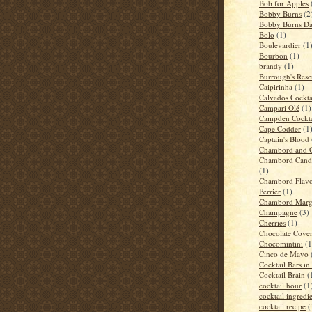
Bob for Apples
Bobby Burns
(2
Bobby Burns D
Bolo
(1)
Boulevardier
(1
Bourbon
(1)
brandy
(1)
Burrough's Rese
Caipirinha
(1)
Calvados Cockta
Campari Olé
(1)
Campden Cockta
Cape Codder
(1
Captain's Blood
Chambord and 
Chambord Candy
(1)
Chambord Flavo
Perrier
(1)
Chambord Marga
Champagne
(3)
Cherries
(1)
Chocolate Cove
Chocomintini
(1
Cinco de Mayo
Cocktail Bars i
Cocktail Brain
(
cocktail hour
(1
cocktail ingredi
cocktail recipe
(