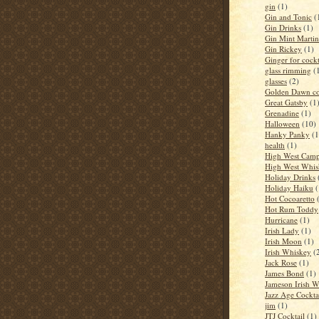
gin
(1)
Gin and Tonic
(
Gin Drinks
(1)
Gin Mint Martin
Gin Rickey
(1)
Ginger for cockt
glass rimming
(
glasses
(2)
Golden Dawn co
Great Gatsby
(1
Grenadine
(1)
Halloween
(10)
Hanky Panky
(1
health
(1)
High West Camp
High West Whis
Holiday Drinks
Holiday Haiku
(
Hot Cocoaretto
Hot Rum Toddy
Hurricane
(1)
Irish Lady
(1)
Irish Moon
(1)
Irish Whiskey
(
Jack Rose
(1)
James Bond
(1)
Jameson Irish 
Jazz Age Cockta
jim
(1)
JTJ Cocktail
(1)