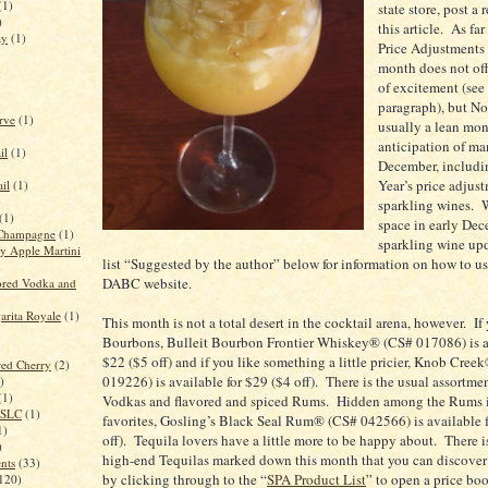
(1)
state store, post a 
)
this article. As far
ay
(1)
Price Adjustments 
month does not off
)
of excitement (see
paragraph), but N
rve
(1)
usually a lean mon
anticipation of ma
il
(1)
December, includi
Year’s price adjus
il
(1)
)
sparkling wines. 
(1)
space in early Dec
Champagne
(1)
sparkling wine up
 Apple Martini
list “Suggested by the author” below for information on how to u
DABC website.
red Vodka and
rita Royale
(1)
This month is not a total desert in the cocktail arena, however. If 
Bourbons, Bulleit Bourbon Frontier Whiskey® (CS# 017086) is av
$22 ($5 off) and if you like something a little pricier, Knob Cree
red Cherry
(2)
019226) is available for $29 ($4 off). There is the usual assortmen
)
(1)
Vodkas and flavored and spiced Rums. Hidden among the Rums i
n SLC
(1)
favorites, Gosling’s Black Seal Rum® (CS# 042566) is available 
1)
off). Tequila lovers have a little more to be happy about. There is
)
high-end Tequilas marked down this month that you can discover 
ents
(33)
by clicking through to the “
SPA Product List
” to open a price bo
120)