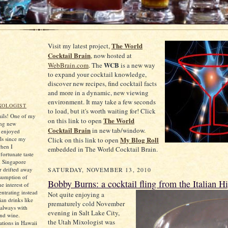
The World
Visit my latest project,
Cocktail Brain
, now hosted at
WCB
WebBrain.com
. The
is a new way
to expand your cocktail knowledge,
discover new recipes, find cocktail facts
and more in a dynamic, new viewing
environment. It may take a few seconds
XOLOGIST
to load, but it's worth waiting for! Click
tails! One of my
The World
on this link to open
ing new
Cocktail Brain
in new tab/window.
e enjoyed
ls since my
My Blog Roll
Click on this link to open
when I
embedded in The World Cocktail Brain.
ortunate taste
d Singapore
er drifted away
SATURDAY, NOVEMBER 13, 2010
sumption of
Bobby Burns: a cocktail fling from the Italian H
he interest of
ntrating instead
Not quite enjoying a
an drinks like
prematurely cold November
always with
evening in Salt Lake City,
and wine.
the Utah Mixologist was
tions in Hawaii