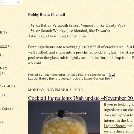
nts
Bobby Burns Cocktail
1 ½
oz Italian Vermouth (Sweet Vermouth, like Quady Vya)
1 ½
oz Scotch Whisky (use blended, like Dewar’s)
il
(1)
3 dashes (1/3 teaspoon) Benedictine
Cream
(1)
Pour ingredients into a mixing glass half full of cracked ice.
Stir 
well chilled, and strain into a pre-chilled cocktail glass.
Twist a 
1)
peel over the glass, rub it lightly around the rim, and drop it in.
E
icy cold.
ls
(2)
l
(1)
Posted by
--UtahMixologist
at
3:52 PM
No comments:
Labels:
Bobby Burns
,
cocktail recipe
,
Savoy Cocktail Book
ocktail
(1)
MONDAY, NOVEMBER 8, 2010
to
(1)
Cocktail ingredients Utah update –November 20
If you’re looking f
ry Coke
(1)
ingredients on cle
does not appear to
interest in the
Uta
(1)
Liquor Stores
this
see anything good 
)