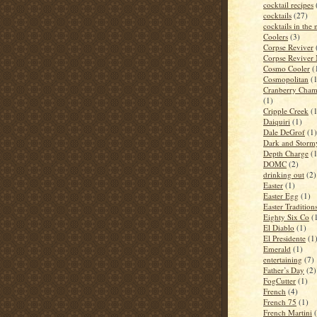
cocktail recipes
cocktails
(27)
cocktails in the
Coolers
(3)
Corpse Reviver
Corpse Reviver
Cosmo Cooler
(
Cosmopolitan
(
Cranberry Cham
(1)
Cripple Creek
(
Daiquiri
(1)
Dale DeGrof
(1)
Dark and Storm
Depth Charge
(
DOMC
(2)
drinking out
(2)
Easter
(1)
Easter Egg
(1)
Easter Tradition
Eighty Six Co
(
El Diablo
(1)
El Presidente
(1
Emerald
(1)
entertaining
(7)
Father’s Day
(2)
FogCutter
(1)
French
(4)
French 75
(1)
French Martini