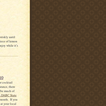
briskly until
piece of lemon
njoy while it’s
10
or cocktail
arance, there
 be much of
h DABC State
 month. If you
at your local