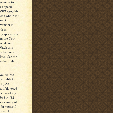
response to
 as Special
(SPA) go, this
er a whole lot
 next
ovember is
th in
ny specials in
ng pre-New
tments on
Watch this
ember for a
date. See the
se the Utah
you’re into
ailable for
k® (CS#
t of flavored
s one of my
for $14 ($2
 a variety of
for yourself
ok in PDF