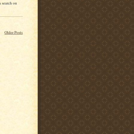
n search on
Older Posts