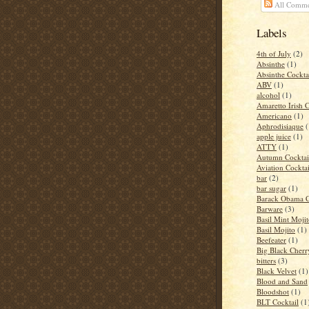
All Comme
Labels
4th of July
(2)
Absinthe
(1)
Absinthe Cockta
ABV
(1)
alcohol
(1)
Amaretto Irish 
Americano
(1)
Aphrodisiaque
(
apple juice
(1)
ATTY
(1)
Autumn Cocktai
Aviation Cocktai
bar
(2)
bar sugar
(1)
Barack Obama C
Barware
(3)
Basil Mint Moji
Basil Mojito
(1)
Beefeater
(1)
Big Black Cher
bitters
(3)
Black Velvet
(1)
Blood and Sand
Bloodshot
(1)
BLT Cocktail
(1