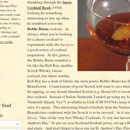
for the
Savoy
thumbing through the
Tais and Pina
Cocktail Book
(1930)
were easy to
looking for something
ion condo (and
interesting to mix up when
 home). After a
he stumbled across the
is one evening,
ading to
Bobby Burns
cocktail.
As
d stirring and
always, when you’re looking
raft cocktails.
for a classic cocktail to
e profile
experiment with, the
Savoy
is
a good source of cocktail
inspiration.
At first glance,
the Bobby Burns sounded a
bit like the Rob Roy, another
Scotch Whisky classic
cocktail, but where warlike
Rob Roy has a dash of bitters, the more poetic Bobby Burns has t
Benedictine.
Connoisseurs of good Scotch will want to save their
for sipping, so any decent blended Scotch (e.g. Dewar’s®) is rec
this cocktail.
Instead of Italian Vermouth, I ended up using my fa
Vermouth (Quady Vya™, available in
Utah
(CS# 910764), keep it 
 Feed
once it’s open).
This interesting blend of herbals from the Vermo
Benedictine combined with the Scotch is to be savored.
As it say
To
Savoy
, “One of the very best Whisky Cocktails. A very fast mover
Andrews Day.” So put on your
Scotland
football jersey, stir up a
and enjoy.
And don’t forget to have one on
St.
Andrew’s Day (Nov