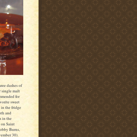
hree dashes of
 single malt
ommended for
vorite sweet
in the fridge
uth and
s in the
 on Saint
 Bobby Burns,
ember 30).