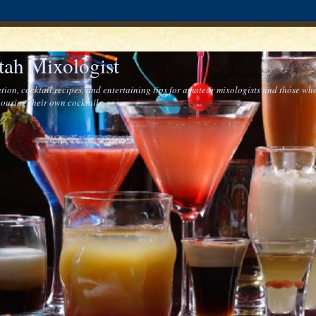
tah Mixologist
tion, cocktail recipes, and entertaining tips for amateur mixologists and those who
ouring their own cocktails.