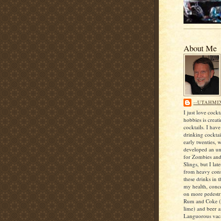
About Me
--UTAHMI
I just love cock
hobbies is creat
cocktails. I hav
drinking cocktai
early twenties, 
developed an unf
for Zombies an
Slings, but I lat
from heavy con
these drinks in t
my health, conce
on more pedestri
Rum and Coke (
lime) and beer 
Languorous vaca