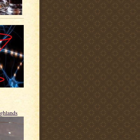
ighlands