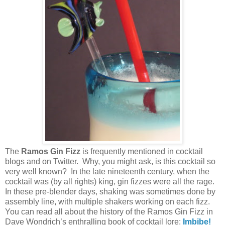
The
Ramos Gin Fizz
is frequently mentioned in cocktail
blogs and on Twitter. Why, you might ask, is this cocktail so
very well known? In the late nineteenth century, when the
cocktail was (by all rights) king, gin fizzes were all the rage.
In these pre-blender days, shaking was sometimes done by
assembly line, with multiple shakers working on each fizz.
You can read all about the history of the Ramos Gin Fizz in
Dave Wondrich’s enthralling book of cocktail lore:
Imbibe!