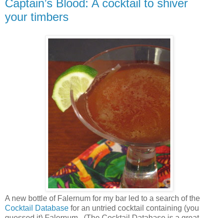
Captain’s Blood: A cocktail to shiver
your timbers
A new bottle of Falernum for my bar led to a search of the
Cocktail Database
for an untried cocktail containing (you
guessed it) Falernum.
(The Cocktail Database is a great