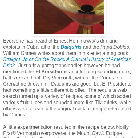
Everyone has heard of Ernest Hemingway’s drinking
exploits in
Cuba
, all of the
Daiquiris
and the
Papa Dobles
.
William Grimes writes about them in his entertaining book
Straight Up or On the Rocks: A Cultural History of American
Drink
.
Just a few paragraphs earlier, however, he had
mentioned the
El Presidente
, an intriguing sounding drink,
half Rum and half Dry Vermouth, with a little Curacao or
Grenadine thrown in.
Daiquiris are good, but El Presidente
had something a little different to offer.
The requisite web
search turned up a variety of recipes, some of which added
various fruit juices and sounded more like Tiki drinks, while
others were closer to the original cocktail recipe referenced
by Grimes.
A little experimentation resulted in the recipe below. Noilly
Prat® Vermouth overpowered the Mount Gay® Eclipse