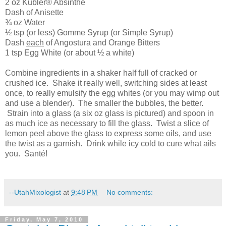
2 oz Kubler® Absinthe
Dash of Anisette
¾ oz Water
½ tsp (or less) Gomme Syrup (or Simple Syrup)
Dash
each
of Angostura and
Orange
Bitters
1 tsp Egg White (or about ½ a white)
Combine ingredients in a shaker half full of cracked or
crushed ice. Shake it really well, switching sides at least
once, to really emulsify the egg whites (or you may wimp out
and use a blender). The smaller the bubbles, the better.
Strain into a glass (a six oz glass is pictured) and spoon in
as much ice as necessary to fill the glass. Twist a slice of
lemon peel above the glass to express some oils, and use
the twist as a garnish. Drink while icy cold to cure what ails
you. Santé!
--UtahMixologist
at
9:48 PM
No comments:
Friday, May 7, 2010