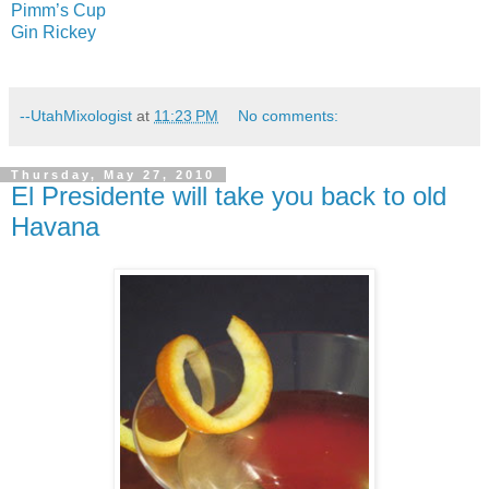
Pimm’s Cup
Gin Rickey
--UtahMixologist
at
11:23 PM
No comments:
Thursday, May 27, 2010
El Presidente will take you back to old
Havana