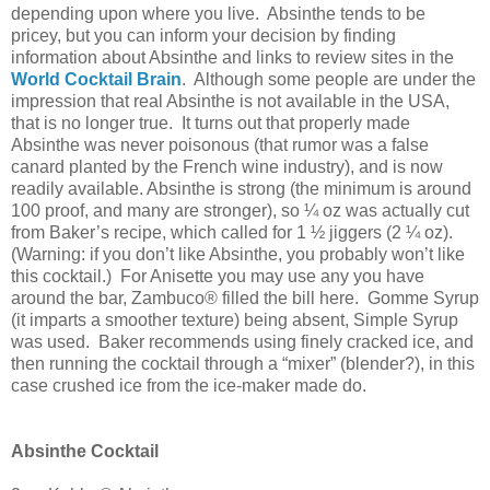
depending upon where you live. Absinthe tends to be
pricey, but you can inform your decision by finding
information about Absinthe and links to review sites in the
World Cocktail Brain
. Although some people are under the
impression that real Absinthe is not available in the
USA
,
that is no longer true. It turns out that properly made
Absinthe was never poisonous (that rumor was a false
canard planted by the French wine industry), and is now
readily available. Absinthe is strong (the minimum is around
100 proof, and many are stronger), so ¼ oz was actually cut
from Baker’s recipe, which called for 1 ½ jiggers (2 ¼ oz).
(Warning: if you don’t like Absinthe, you probably won’t like
this cocktail.) For Anisette you may use any you have
around the bar, Zambuco® filled the bill here. Gomme Syrup
(it imparts a smoother texture) being absent, Simple Syrup
was used. Baker recommends using finely cracked ice, and
then running the cocktail through a “mixer” (blender?), in this
case crushed ice from the ice-maker made do.
Absinthe Cocktail