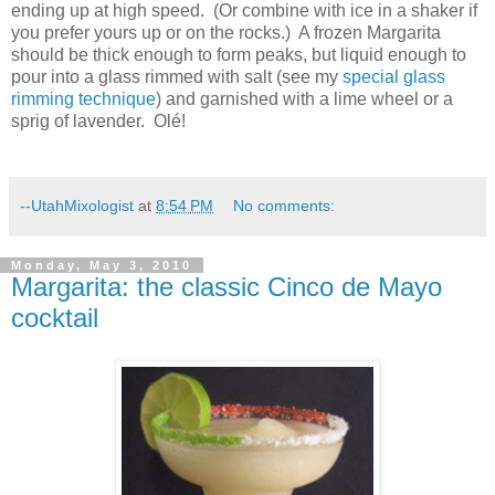
ending up at high speed.
(Or combine with ice in a shaker if
you prefer yours up or on the rocks.)
A frozen Margarita
should be thick enough to form peaks, but liquid enough to
pour into a glass rimmed with salt (see my
special glass
rimming technique
) and garnished with a lime wheel or a
sprig of lavender.
Olé!
--UtahMixologist
at
8:54 PM
No comments:
Monday, May 3, 2010
Margarita: the classic Cinco de Mayo
cocktail