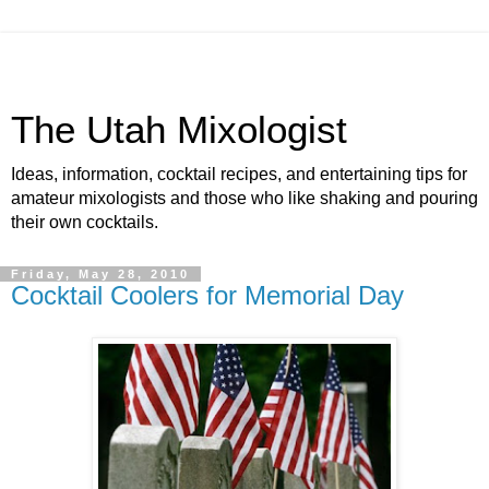
The Utah Mixologist
Ideas, information, cocktail recipes, and entertaining tips for
amateur mixologists and those who like shaking and pouring
their own cocktails.
Friday, May 28, 2010
Cocktail Coolers for Memorial Day