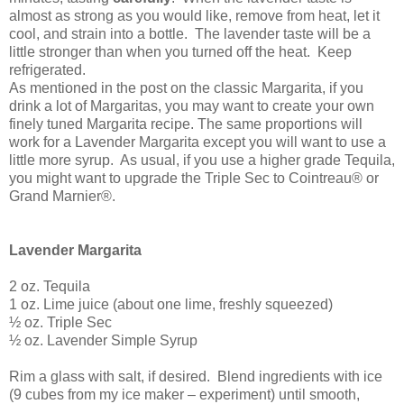
almost as strong as you would like, remove from heat, let it
cool, and strain into a bottle.
The lavender taste will be a
little stronger than when you turned off the heat.
Keep
refrigerated.
As mentioned in the post on the classic Margarita, if you
drink a lot of Margaritas, you may want to create your own
finely tuned Margarita recipe. The same proportions will
work for a Lavender Margarita except you will want to use a
little more syrup.
As usual, if you use a higher grade Tequila,
you might want to upgrade the Triple Sec to Cointreau® or
Grand Marnier®.
Lavender Margarita
2 oz. Tequila
1 oz.
Lime juice (about one lime, freshly squeezed)
½ oz. Triple Sec
½ oz. Lavender Simple Syrup
Rim a glass with salt, if desired.
Blend ingredients with ice
(9 cubes from my ice maker – experiment) until smooth,