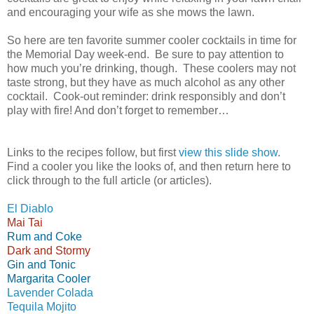
and encouraging your wife as she mows the lawn.
So here are ten favorite summer cooler cocktails in time for
the Memorial Day week-end. Be sure to pay attention to
how much you’re drinking, though. These coolers may not
taste strong, but they have as much alcohol as any other
cocktail. Cook-out reminder: drink responsibly and don’t
play with fire! And don’t forget to remember…
Links to the recipes follow, but first
view this slide show
.
Find a cooler you like the looks of, and then return here to
click through to the full article (or articles).
El Diablo
Mai Tai
Rum and Coke
Dark and Stormy
Gin and Tonic
Margarita Cooler
Lavender Colada
Tequila Mojito