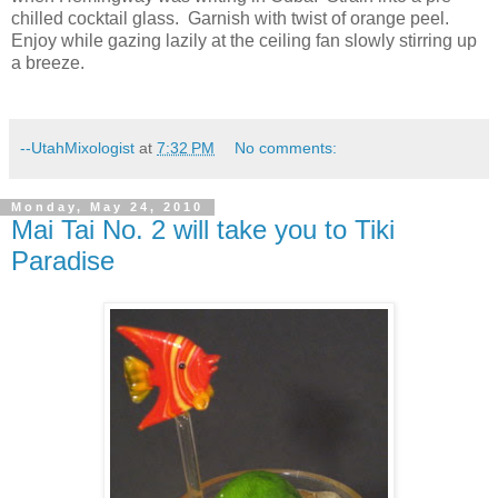
chilled cocktail glass.
Garnish with twist of orange peel.
Enjoy while gazing lazily at the ceiling fan slowly stirring up
a breeze.
--UtahMixologist
at
7:32 PM
No comments:
Monday, May 24, 2010
Mai Tai No. 2 will take you to Tiki
Paradise