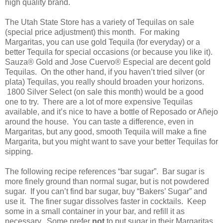
high quality brand.
The Utah State Store has a variety of Tequilas on sale
(special price adjustment) this month.
For making
Margaritas, you can use gold Tequila (for everyday) or a
better Tequila for special occasions (or because you like it).
Sauza® Gold and Jose Cuervo® Especial are decent gold
Tequilas.
On the other hand, if you haven’t tried silver (or
plata) Tequilas, you really should broaden your horizons.
1800 Silver Select (on sale this month) would be a good
one to try.
There are a lot of more expensive Tequilas
available, and it’s nice to have a bottle of Reposado or Añejo
around the house.
You can taste a difference, even in
Margaritas, but any good, smooth Tequila will make a fine
Margarita, but you might want to save your better Tequilas for
sipping.
The following recipe references “bar sugar”.
Bar sugar is
more finely ground than normal sugar, but is not powdered
sugar.
If you can’t find bar sugar, buy “Bakers’ Sugar” and
use it.
The finer sugar dissolves faster in cocktails.
Keep
some in a small container in your bar, and refill it as
necessary.
Some prefer
not
to put sugar in their Margaritas,