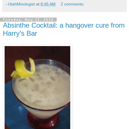
--UtahMixologist
at
8:45 AM
2 comments:
Tuesday, May 11, 2010
Absinthe Cocktail: a hangover cure from
Harry’s Bar