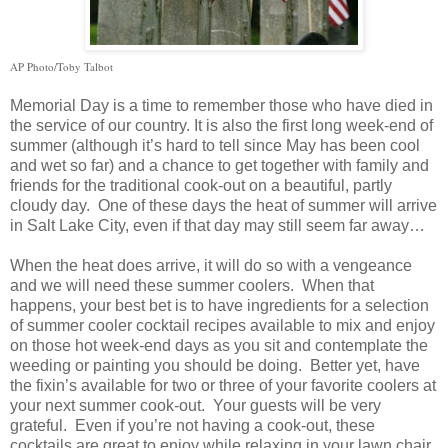
AP Photo/Toby Talbot
Memorial Day is a time to remember those who have died in
the service of our country. It is also the first long week-end of
summer (although it’s hard to tell since May has been cool
and wet so far) and a chance to get together with family and
friends for the traditional cook-out on a beautiful, partly
cloudy day. One of these days the heat of summer will arrive
in
Salt Lake City
, even if that day may still seem far away…
When the heat does arrive, it will do so with a vengeance
and we will need these summer coolers. When that
happens, your best bet is to have ingredients for a selection
of summer cooler cocktail recipes available to mix and enjoy
on those hot week-end days as you sit and contemplate the
weeding or painting you should be doing. Better yet, have
the fixin’s available for two or three of your favorite coolers at
your next summer cook-out. Your guests will be very
grateful. Even if you’re not having a cook-out, these
cocktails are great to enjoy while relaxing in your lawn chair