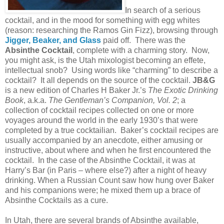
In search of a serious
cocktail, and in the mood for something with egg whites
(reason: researching the Ramos Gin Fizz), browsing through
Jigger, Beaker, and Glass
paid off. There was the
Absinthe Cocktail
, complete with a charming story. Now,
you might ask, is the
Utah
mixologist becoming an effete,
intellectual snob? Using words like “charming” to describe a
cocktail? It all depends on the source of the cocktail.
JB&G
is a new edition of Charles H Baker Jr.’s
The Exotic Drinking
Book
, a.k.a.
The Gentleman’s Companion, Vol. 2
; a
collection of cocktail recipes collected on one or more
voyages around the world in the early 1930’s that were
completed by a true cocktailian. Baker’s cocktail recipes are
usually accompanied by an anecdote, either amusing or
instructive, about where and when he first encountered the
cocktail. In the case of the Absinthe Cocktail, it was at
Harry’s Bar (in
Paris
– where else?) after a night of heavy
drinking. When a Russian Count saw how hung over Baker
and his companions were; he mixed them up a brace of
Absinthe Cocktails as a cure.
In
Utah
, there are several brands
of Absinthe available,