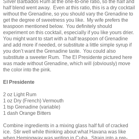
Silver Barbados Rum at the one-to-one ratio, so the half and
half blend went away.
Even at this ratio, this is a dry cocktail
without the Grenadine, so you should vary the Grenadine to
get the degree of sweetness you like.
My wife prefers the
teaspoon mentioned below.
You definitely should
experiment on this cocktail, especially if you like yours drier.
You might want to start with a half teaspoon of Grenadine
and add more if needed, or substitute a little simple syrup if
you don’t want the Grenadine taste.
You could also
substitute a sweeter Rum.
The El Presidente pictured here
was made without Grenadine, which will (obviously) move
the color into the pink.
El Presidente
2 oz Light Rum
1 oz Dry (French) Vermouth
1 tsp Grenadine (variable)
1 dash Orange Bitters
Combine ingredients in a mixing glass half full of cracked
ice.
Stir well while thinking about what
Havana
was like
when Hemingway was writing in
Cuba
.
Strain into a pre-