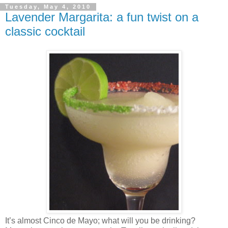
Tuesday, May 4, 2010
Lavender Margarita: a fun twist on a
classic cocktail
It’s almost Cinco de Mayo; what will you be drinking?