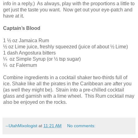
info in a reply.)
As always, play with the proportions a little to
get just the taste you want.
Now get out your eye-patch and
have at it.
Captain’s Blood
1 ½ oz
Jamaica
Rum
½ oz Lime juice, freshly squeezed (juice of about ½ Lime)
1 dash Angostura bitters
¼
oz Simple Syrup (or ½ tsp sugar)
¼
oz Falernum
Combine ingredients in a cocktail shaker two-thirds full of
ice. Shake like all the pirates in the
Caribbean
are after you
(as well they might be).
Strain into a pre-chilled cocktail
glass and garnish with a lime wheel.
This Rum cocktail may
also be enjoyed on the rocks.
--UtahMixologist
at
11:21 AM
No comments: