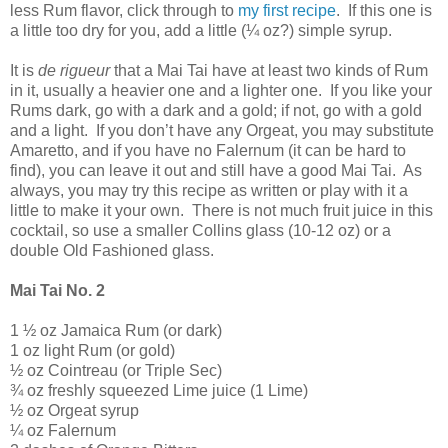
less Rum flavor, click through to
my first recipe
.
If this one is
a little too dry for you, add a little (¼ oz?) simple syrup.
It is
de rigueur
that a Mai Tai have at least two kinds of Rum
in it, usually a heavier one and a lighter one.
If you like your
Rums dark, go with a dark and a gold; if not, go with a gold
and a light.
If you don’t have any Orgeat, you may substitute
Amaretto, and if you have no Falernum (it can be hard to
find), you can leave it out and still have a good Mai Tai.
As
always, you may try this recipe as written or play with it a
little to make it your own.
There is not much fruit juice in this
cocktail, so use a smaller Collins glass (10-12 oz) or a
double Old Fashioned glass.
Mai Tai No. 2
1 ½ oz
Jamaica
Rum (or dark)
1 oz light Rum (or gold)
½ oz Cointreau (or Triple Sec)
¾ oz freshly squeezed Lime juice (1 Lime)
½ oz Orgeat syrup
¼ oz Falernum