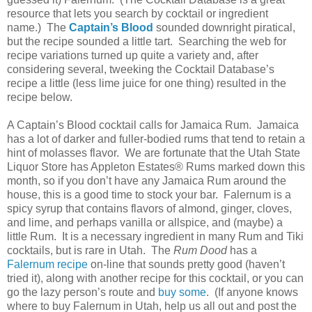
resource that lets you search by cocktail or ingredient
name.)
The
Captain’s Blood
sounded downright piratical,
but the recipe sounded a little tart.
Searching the web for
recipe variations turned up quite a variety and, after
considering several, tweeking the Cocktail Database’s
recipe a little (less lime juice for one thing) resulted in the
recipe below.
A Captain’s Blood cocktail calls for Jamaica Rum.
Jamaica
has a lot of darker and fuller-bodied rums that tend to retain a
hint of molasses flavor.
We are fortunate that the Utah State
Liquor Store has Appleton Estates® Rums marked down this
month, so if you don’t have any Jamaica Rum around the
house, this is a good time to stock your bar.
Falernum is a
spicy syrup that contains flavors of almond, ginger, cloves,
and lime, and perhaps vanilla or allspice, and (maybe) a
little Rum.
It is a necessary ingredient in many Rum and Tiki
cocktails, but is rare in
Utah
.
The
Rum Dood
has a
Falernum recipe
on-line that sounds pretty good (haven’t
tried it), along with another recipe for this cocktail, or you can
go the lazy person’s route and
buy some
.
(If anyone knows
where to buy Falernum in
Utah
, help us all out and post the