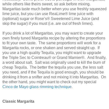
while others like theirs sweet, so ask before mixing.
Margaritas taste much better when you use freshly squeezed
lime juice, but you can use ReaLime® lime juice with
(optional) sugar or Rose’s® Sweetened Lime Juice (and
skip the sugar) if you must (i.e. are out of fresh limes).
If you drink a lot of Margaritas, you may want to create your
own finely tuned Margarita recipe by altering the proportions
to fit your own taste.
The same proportions will work for a
Margarita rocks, or one shaken and served straight up.
If
you use a high quality Tequila, you might want to upgrade
the Triple Sec to Cointreau® or Grand Marnier®.
And finally,
a word about salt.
Salt was originally used to kill the burn of
cheap Tequila.
The better the tequila you use, the less salt
you need, and if the Tequila is good enough, you should be
drinking it from a snifter and not mixing it into Margaritas.
On
the other hand, you might want to check out my special
Cinco de Mayo glass rimming technique
.
Classic Margarita