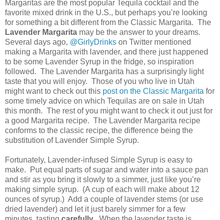
Margaritas are the most popular Tequila cocktail and the
favorite mixed drink in the
U.S.
, but perhaps you’re looking
for something a bit different from the Classic Margarita.
The
Lavender Margarita
may be the answer to your dreams.
Several days ago,
@GirlyDrinks
on Twitter mentioned
making a Margarita with lavender, and there just happened
to be some Lavender Syrup in the fridge, so inspiration
followed.
The Lavender Margarita has a surprisingly light
taste that you will enjoy.
Those of you who live in
Utah
might want to check out this
post on the Classic Margarita
for
some timely advice on which Tequilas are on sale in
Utah
this month.
The rest of you might want to check it out just for
a good Margarita recipe.
The Lavender Margarita recipe
conforms to the classic recipe, the difference being the
substitution of Lavender Simple Syrup.
Fortunately, Lavender-infused Simple Syrup is easy to
make.
Put equal parts of sugar and water into a sauce pan
and stir as you bring it slowly to a simmer, just like you’re
making simple syrup.
(A cup of each will make about 12
ounces of syrup.)
Add a couple of lavender stems (or use
dried lavender) and let it just barely simmer for a few
minutes, tasting
carefully
.
When the lavender taste is