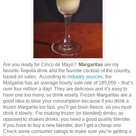
Are you ready for Cinco de Mayo?
Margaritas
are my
favorite Tequila drink and the favorite cocktail of the country,
based on sales.
According to
industry sources
, the
Margarita has an average hourly sale rate of 185,000 – that’s
over four million a day!
They are delicious and it’s easy to
have one too many, so drink wisely. Frozen Margaritas are a
good idea to slow your consumption because if you drink a
frozen Margarita too fast, you’ll get brain freeze, so you must
drink it slowly.
For making frozen (or blended) drinks, as
opposed to shaken drinks, you need a good quality blender.
If you have to buy a new blender, don’t get a cheap one.
Check some consumer ratings to make sure you’re getting a