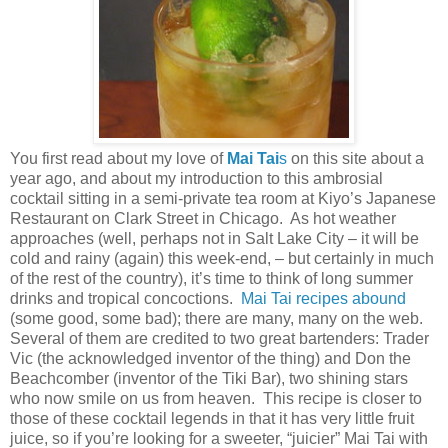
You first read about my love of
Mai Tai
s
on this site about a
year ago, and about my introduction to this ambrosial
cocktail sitting in a semi-private tea room at Kiyo’s Japanese
Restaurant on
Clark Street
in
Chicago
.
As hot weather
approaches (well, perhaps not in
Salt Lake City
– it will be
cold and rainy (again) this week-end, – but certainly in much
of the rest of the country), it’s time to think of long summer
drinks and tropical concoctions.
Mai Tai recipes abound
(some good, some bad); there are many, many on the web.
Several of them are credited to two great bartenders: Trader
Vic (the acknowledged inventor of the thing) and Don the
Beachcomber (inventor of the Tiki Bar), two shining stars
who now smile on us from heaven.
This recipe is closer to
those of these cocktail legends in that it has very little fruit
juice, so if you’re looking for a sweeter, “juicier” Mai Tai with