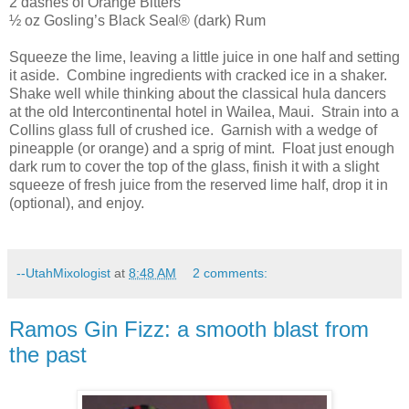
2 dashes of Orange Bitters
½ oz Gosling’s Black Seal® (dark) Rum
Squeeze the lime, leaving a little juice in one half and setting
it aside.
Combine ingredients with cracked ice in a shaker.
Shake well while thinking about the classical hula dancers
at the old Intercontinental hotel in Wailea,
Maui
.
Strain into a
Collins glass full of crushed ice.
Garnish with a wedge of
pineapple (or orange) and a sprig of mint.
Float just enough
dark rum to cover the top of the glass, finish it with a slight
squeeze of fresh juice from the reserved lime half, drop it in
(optional), and enjoy.
--UtahMixologist
at
8:48 AM
2 comments:
Ramos Gin Fizz: a smooth blast from
the past