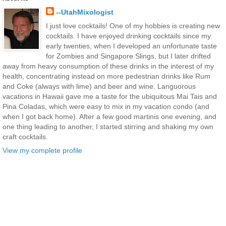
--UtahMixologist
I just love cocktails! One of my hobbies is creating new
cocktails. I have enjoyed drinking cocktails since my
early twenties, when I developed an unfortunate taste
for Zombies and Singapore Slings, but I later drifted
away from heavy consumption of these drinks in the interest of my
health, concentrating instead on more pedestrian drinks like Rum
and Coke (always with lime) and beer and wine. Languorous
vacations in Hawaii gave me a taste for the ubiquitous Mai Tais and
Pina Coladas, which were easy to mix in my vacation condo (and
when I got back home). After a few good martinis one evening, and
one thing leading to another, I started stirring and shaking my own
craft cocktails.
View my complete profile