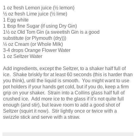
1 oz fresh Lemon juice (½ lemon)
½ oz fresh Lime juice (½ lime)
1 Egg white
1 tbsp fine Sugar (if using Dry Gin)
1½ oz Old Tom Gin (a sweetish Gin is a good
substitute (or Plymouth (dry)))
½ oz Cream (or Whole Milk)
3-4 drops Orange Flower Water
1 oz Seltzer Water
Add ingredients, except the Seltzer, to a shaker half full of
ice. Shake briskly for at least 60 seconds (this is harder than
you think), until the liquid is smooth. You might want to use
pot holders if your hands get cold, but if you do, keep a firm
grip on your shaker. Strain into a Collins glass half full of
crushed ice. Add more ice to the glass if it’s not quite full
enough (and stir), but leave room to add a good shot of
Seltzer (squirt it now). Stir lightly once or twice with a
swizzle stick and serve with a straw.