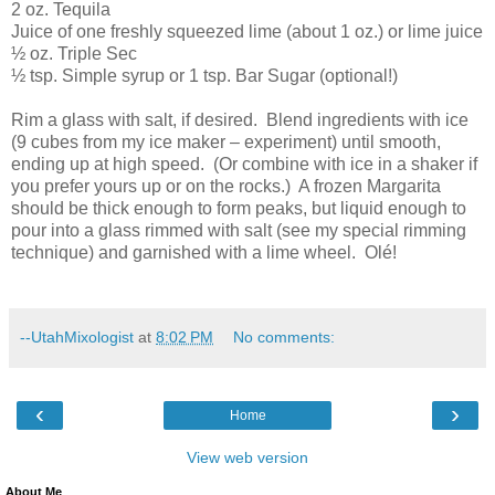
2 oz. Tequila
Juice of one freshly squeezed lime (about 1 oz.) or lime juice
½ oz. Triple Sec
½ tsp. Simple syrup or 1 tsp. Bar Sugar (optional!)
Rim a glass with salt, if desired.
Blend ingredients with ice
(9 cubes from my ice maker – experiment) until smooth,
ending up at high speed.
(Or combine with ice in a shaker if
you prefer yours up or on the rocks.)
A frozen Margarita
should be thick enough to form peaks, but liquid enough to
pour into a glass rimmed with salt (see my special rimming
technique) and garnished with a lime wheel.
Olé!
--UtahMixologist
at
8:02 PM
No comments:
‹
›
Home
View web version
About Me