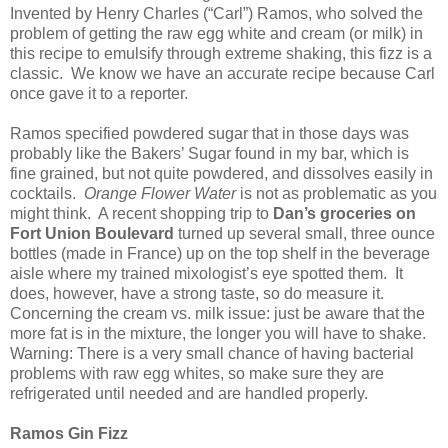
Invented by Henry Charles (“Carl”) Ramos, who solved the
problem of getting the raw egg white and cream (or milk) in
this recipe to emulsify through extreme shaking, this fizz is a
classic. We know we have an accurate recipe because Carl
once gave it to a reporter.
Ramos specified powdered sugar that in those days was
probably like the Bakers’ Sugar found in my bar, which is
fine grained, but not quite powdered, and dissolves easily in
cocktails.
Orange Flower Water
is not as problematic as you
might think. A recent shopping trip to
Dan’s groceries on
Fort Union Boulevard
turned up several small, three ounce
bottles (made in France) up on the top shelf in the beverage
aisle where my trained mixologist’s eye spotted them. It
does, however, have a strong taste, so do measure it.
Concerning the cream vs. milk issue: just be aware that the
more fat is in the mixture, the longer you will have to shake.
Warning: There is a very small chance of having bacterial
problems with raw egg whites, so make sure they are
refrigerated until needed and are handled properly.
Ramos Gin Fizz