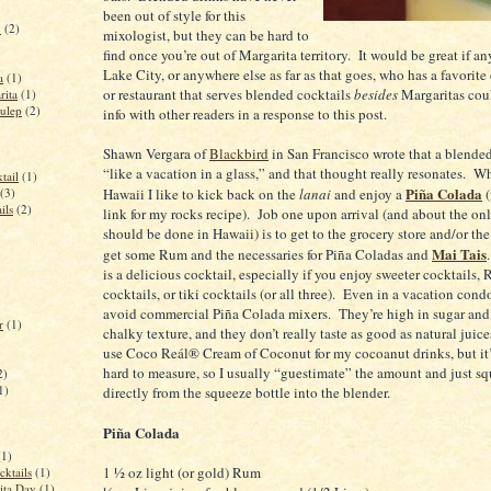
been out of style for this
y
(2)
mixologist, but they can be hard to
find once you’re out of Margarita territory.
It would be great if a
Lake City
, or anywhere else as far as that goes, who has a favorite
a
(1)
or restaurant that serves blended cocktails
besides
Margaritas coul
rita
(1)
ulep
(2)
info with other readers in a response to this post.
Shawn Vergara of
Blackbird
in
San Francisco
wrote that a blended
“like a vacation in a glass,” and that thought really resonates.
Wh
tail
(1)
Piña Colada
(3)
Hawaii
I like to kick back on the
lanai
and enjoy a
(
ils
(2)
link for my rocks recipe).
Job one upon arrival (and about the onl
should be done in
Hawaii
) is to get to the grocery store and/or t
Mai Tais
get some Rum and the necessaries for Piña Coladas and
is a delicious cocktail, especially if you enjoy sweeter cocktails
cocktails, or tiki cocktails (or all three).
Even in a vacation cond
avoid commercial Piña Colada mixers.
They’re high in sugar and
r
(1)
chalky texture, and they don’t really taste as good as natural juice
use Coco Reál® Cream of Coconut for my cocoanut drinks, but it’s
hard to measure, so I usually “guestimate” the amount and just sq
2)
1)
directly from the squeeze bottle into the blender.
Piña Colada
(1)
1 ½ oz light (or gold) Rum
cktails
(1)
ita Day
(1)