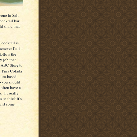
nyone in
Salt
 cocktail bar
d share that
 cocktail is
enever I’m in
follow the
y job that
he ABC Store to
.
Piña Colada
, Rum-based
o you should
 often have a
s.
I usually
 so thick it’s
uirt some