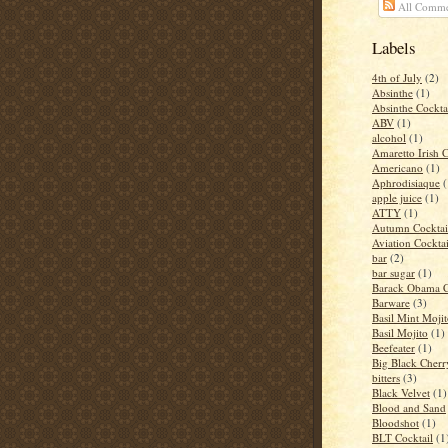
All Comme
Labels
4th of July
(2)
Absinthe
(1)
Absinthe Cockta
ABV
(1)
alcohol
(1)
Amaretto Irish 
Americano
(1)
Aphrodisiaque
(
apple juice
(1)
ATTY
(1)
Autumn Cocktai
Aviation Cocktai
bar
(2)
bar sugar
(1)
Barack Obama C
Barware
(3)
Basil Mint Moji
Basil Mojito
(1)
Beefeater
(1)
Big Black Cher
bitters
(3)
Black Velvet
(1)
Blood and Sand
Bloodshot
(1)
BLT Cocktail
(1