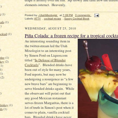
drape it artfully over the rim. Sip slowly and taste how the differe
elements interact. Heavenly.
1)
i
(1)
Posted by
--UtahMixologist
at
7:39 PM
3 comments:
Labels:
ATTY
,
cocktail recipe
,
Savoy Cocktail Book
ails
(1)
1)
WEDNESDAY, AUGUST 25, 2010
cktail
(1)
Piña Colada: a frozen recipe for a tropical cockta
)
An interesting sounding item in
the twitter-stream led the Utah
)
Mixologist to an interesting post
by Simon Ford on Liquor.com
fire
(1)
titled “
In Defense of Blender
key
(2)
Cocktails
”.
Blended drinks have
(1)
been out of style for many years,
1)
(1)
Ford reports, but may now be
(2)
undergoing a resurgence as “a few
new brave bars” are beginning to
serve blended drinks again.
While
the observant will point out that
2)
any good Mexican restaurant
serves frozen Margaritas, there is a
Whiskey
(1)
lot of truth in Simon’s post when it
ils
(1)
comes to plain, vanilla cocktail
bars.
Blended drinks have never