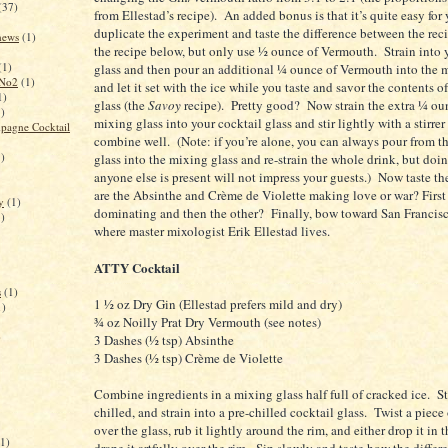
(37)
from Ellestad’s recipe). An added bonus is that it’s quite easy for 
duplicate the experiment and taste the difference between the re
 news
(1)
the recipe below, but only use ½ ounce of Vermouth. Strain into 
(1)
glass and then pour an additional ¼ ounce of Vermouth into the 
 No2
(1)
and let it set with the ice while you taste and savor the contents o
1)
glass (the
Savoy
recipe). Pretty good? Now strain the extra ¼ ou
1)
mixing glass into your cocktail glass and stir lightly with a stirrer
pagne Cocktail
combine well. (Note: if you’re alone, you can always pour from th
1)
glass into the mixing glass and re-strain the whole drink, but doin
anyone else is present will not impress your guests.) Now taste th
are the Absinthe and Crème de Violette making love or war? First
y
(1)
dominating and then the other? Finally, bow toward
San Francis
1)
where master mixologist Erik Ellestad lives.
ATTY Cocktail
s
(1)
1 ½ oz Dry Gin (Ellestad prefers mild and dry)
1)
¾ oz Noilly Prat Dry Vermouth (see notes)
)
3 Dashes (½ tsp) Absinthe
3 Dashes (½ tsp) Crème de Violette
Combine ingredients in a mixing glass half full of cracked ice. Sti
chilled, and strain into a pre-chilled cocktail glass. Twist a piec
over the glass, rub it lightly around the rim, and either drop it in t
(1)