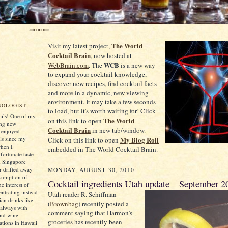
The World
Visit my latest project,
Cocktail Brain
, now hosted at
WCB
WebBrain.com
. The
is a new way
to expand your cocktail knowledge,
discover new recipes, find cocktail facts
and more in a dynamic, new viewing
environment. It may take a few seconds
XOLOGIST
to load, but it's worth waiting for! Click
tails! One of my
The World
on this link to open
ing new
Cocktail Brain
in new tab/window.
e enjoyed
ls since my
My Blog Roll
Click on this link to open
when I
embedded in The World Cocktail Brain.
ortunate taste
d Singapore
er drifted away
MONDAY, AUGUST 30, 2010
sumption of
Cocktail ingredients Utah update – September 2
he interest of
ntrating instead
Utah
reader R. Schiffman
an drinks like
(
Brownbag
) recently posted a
always with
comment saying that Harmon’s
and wine.
groceries has recently been
tions in Hawaii