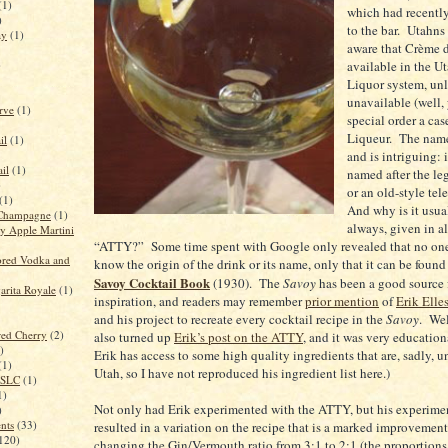
(1)
which had recentl
)
to the bar. Utahns
ay
(1)
aware that Crème d
)
available in the Ut
Liquor system, unli
unavailable (well,
rve
(1)
special order a ca
Liqueur. The nam
il
(1)
and is intriguing: 
il
(1)
named after the le
)
or an old-style te
(1)
And why is it usual
Champagne
(1)
always, given in al
 Apple Martini
“ATTY?” Some time spent with Google only revealed that no one
red Vodka and
know the origin of the drink or its name, only that it can be found 
Savoy Cocktail Book
(1930). The
Savoy
has been a good source f
rita Royale
(1)
inspiration, and readers may remember
prior mention
of
Erik Elle
and his project to recreate every cocktail recipe in the
Savoy
. Wel
red Cherry
(2)
also turned up
Erik’s post on the ATTY
, and it was very education
)
Erik has access to some high quality ingredients that are, sadly, u
(1)
Utah
, so I have not reproduced his ingredient list here.)
n SLC
(1)
1)
Not only had Erik experimented with the ATTY, but his experime
)
ents
(33)
resulted in a variation on the recipe that is a marked improvemen
120)
changing the Gin/Vermouth ratio from 3:1 to 2:1 (the proportions