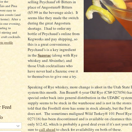
for the
selling Peychaud’s® Bitters in
Tais and Pina
place of Angostura® Bitters
were easy to
($5.99 in the beverage aisle).
It
ion condo (and
seems like they made the switch
 home). After a
during the great Angostura
is one evening,
ading to
shortage.
I had to order my
d stirring and
bottle of Peychaud’s online from
raft cocktails.
Kegworks and pay shipping, so
e profile
this is a great convenience.
Peychaud’s is a key ingredient
Sazerac
in the
(along with
Rye
whiskey and Absinthe), and
those
Utah
cocktailians who
have never had a Sazerac owe it
to themselves to give one a try.
Speaking of
Rye
whiskey, more change is afoot in the Utah State 
system this month.
Jim Beam® 4-year Old
Rye
(CS# 027056) ha
special order back into general distribution in the UDABC system
supply seems to be stuck in the warehouse and is not in the stores 
 Feed
told that the Foothill store has some in stock already, but the
Fort
does not.
The sometimes maligned Wild Turkey® 101 Proof Rye
To
027116) has been discontinued and is available on clearance this
only $12.42, which is probably a good deal even if it’s not your fa
sure to
call ahead
to check for availability on both of these.