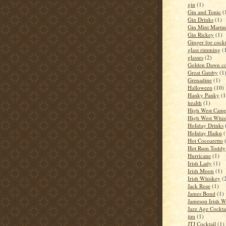
gin
(1)
Gin and Tonic
(
Gin Drinks
(1)
Gin Mint Martin
Gin Rickey
(1)
Ginger for cockt
glass rimming
(
glasses
(2)
Golden Dawn co
Great Gatsby
(1
Grenadine
(1)
Halloween
(10)
Hanky Panky
(1
health
(1)
High West Camp
High West Whis
Holiday Drinks
Holiday Haiku
(
Hot Cocoaretto
Hot Rum Toddy
Hurricane
(1)
Irish Lady
(1)
Irish Moon
(1)
Irish Whiskey
(
Jack Rose
(1)
James Bond
(1)
Jameson Irish 
Jazz Age Cockta
jim
(1)
JTJ Cocktail
(1)