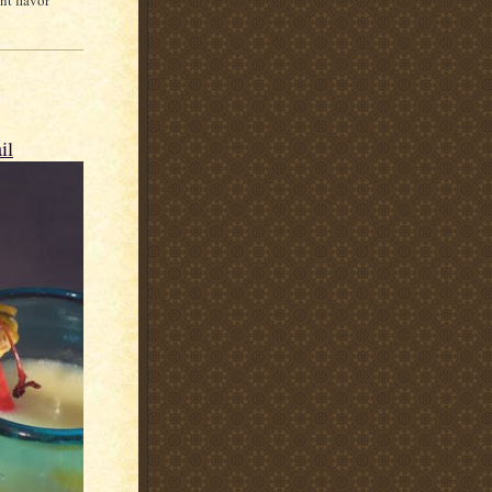
nt flavor
il