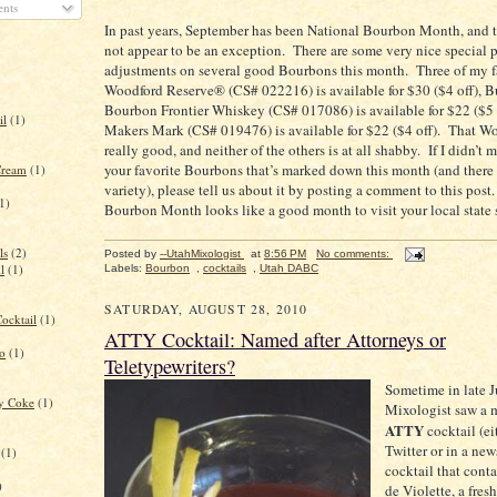
nts
In past years, September has been National Bourbon Month, and t
not appear to be an exception.
There are some very nice special p
adjustments on several good Bourbons this month.
Three of my f
Woodford Reserve® (CS# 022216) is available for $30 ($4 off), Bu
Bourbon Frontier Whiskey (CS# 017086) is available for $22 ($5 
il
(1)
Makers Mark (CS# 019476) is available for $22 ($4 off).
That Wo
really good, and neither of the others is at all shabby.
If I didn’t 
your favorite Bourbons that’s marked down this month (and there 
Cream
(1)
variety), please tell us about it by posting a comment to this post.
1)
Bourbon Month looks like a good month to visit your local state s
ls
(2)
Posted by
--UtahMixologist
at
8:56 PM
No comments:
l
(1)
Labels:
Bourbon
,
cocktails
,
Utah DABC
SATURDAY, AUGUST 28, 2010
ocktail
(1)
ATTY Cocktail: Named after Attorneys or
to
(1)
Teletypewriters?
Sometime in late J
ry Coke
(1)
Mixologist saw a 
ATTY
cocktail (ei
Twitter or in a news
(1)
cocktail that con
)
de Violette, a fresh