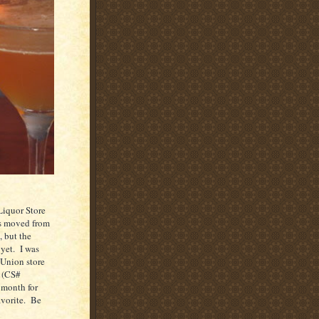
Liquor Store
s moved from
, but the
yet.
I was
Union
store
 (CS#
 month for
vorite.
Be