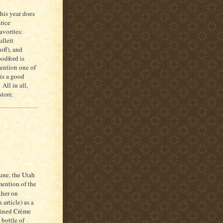
his year does
rice
avorites:
lleit
off), and
odford is
mention one of
is a good
All in all,
tore.
une, the Utah
mention of the
ther on
 article) as a
tained Crème
 bottle of