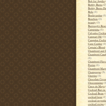
Bob for Apples
Bobby Burns
(2
Bobby Burns D
Bolo
(1)
Boulevardier
(1
Bourbon
(1)
brandy
(1)
Burrough's Rese
Caipirinha
(1)
Calvados Cockta
Campari Olé
(1)
Campden Cockta
Cape Codder
(1
Captain's Blood
Chambord and 
Chambord Candy
(1)
Chambord Flavo
Perrier
(1)
Chambord Marga
Champagne
(3)
Cherries
(1)
Chocolate Cove
Chocomintini
(1
Cinco de Mayo
Cocktail Bars i
Cocktail Brain
(
cocktail hour
(1
cocktail ingredi
cocktail recipe
(