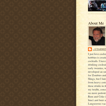
About Me
--UTAHMI
I just love cock
hobbies is creat
cocktails. I hav
drinking cocktai
early twenties, 
developed an unf
for Zombies an
Slings, but I lat
from heavy con
these drinks in t
my health, conce
on more pedestri
Rum and Coke (
lime) and beer 
Languorous vaca