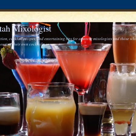
tah Mixologist
tion, cocktail recipes, and entertaining tips for amateur mixologists and those who
ouring their own cocktails.