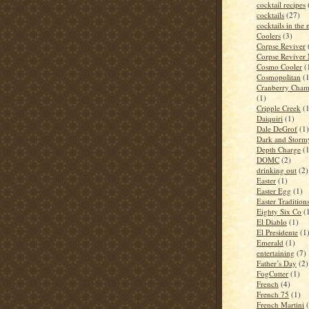
cocktail recipes
cocktails
(27)
cocktails in the
Coolers
(3)
Corpse Reviver
Corpse Reviver
Cosmo Cooler
(
Cosmopolitan
(
Cranberry Cham
(1)
Cripple Creek
(
Daiquiri
(1)
Dale DeGrof
(1)
Dark and Storm
Depth Charge
(
DOMC
(2)
drinking out
(2)
Easter
(1)
Easter Egg
(1)
Easter Tradition
Eighty Six Co
(
El Diablo
(1)
El Presidente
(1
Emerald
(1)
entertaining
(7)
Father’s Day
(2)
FogCutter
(1)
French
(4)
French 75
(1)
French Martini