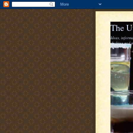
The U
Ideas, informa
shaking and p