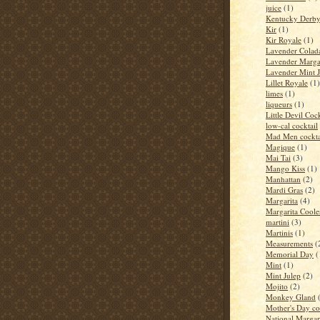
juice
(1)
Kentucky Derb
Kir
(1)
Kir Royale
(1)
Lavender Colad
Lavender Marga
Lavender Mint J
Lillet Royale
(1)
limes
(1)
liqueurs
(1)
Little Devil Cock
low-cal cocktail
Mad Men cockta
Magique
(1)
Mai Tai
(3)
Mango Kiss
(1)
Manhattan
(2)
Mardi Gras
(2)
Margarita
(4)
Margarita Coole
martini
(3)
Martinis
(1)
Measurements
(
Memorial Day
(
Mint
(1)
Mint Julep
(2)
Mojito
(2)
Monkey Gland
Mother's Day co
National Margar