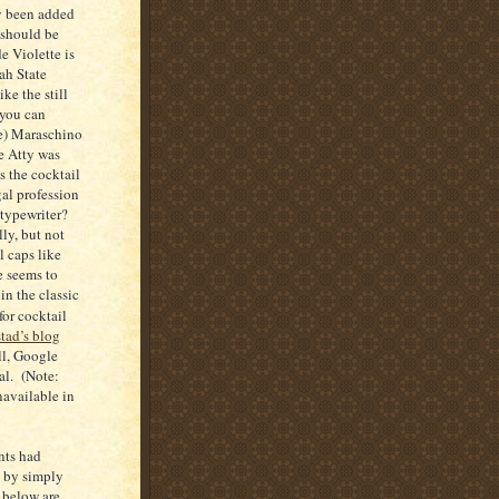
y been added
 should be
e Violette is
ah State
ke the still
 you can
se) Maraschino
e Atty was
is the cocktail
gal profession
letypewriter?
ly, but not
l caps like
 seems to
in the classic
or cocktail
stad’s blog
l, Google
al. (Note:
navailable in
nts had
t by simply
 below are