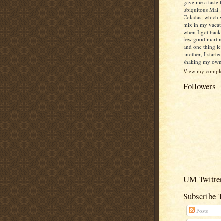
gave me a taste 
ubiquitous Mai 
Coladas, which 
mix in my vacat
when I got back
few good martin
and one thing le
another, I starte
shaking my own c
View my complet
Followers
UM Twitter
Subscribe 
Posts