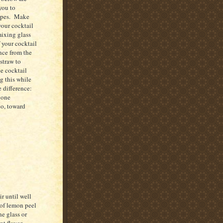
you to
cipes. Make
your cocktail
mixing glass
f your cocktail
nce from the
 straw to
e cocktail
g this while
e difference:
 one
co
, toward
r until well
e of lemon peel
he glass or