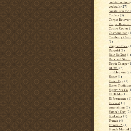
cocktail recipes
cocktails
(27)
cocktails in the
Coolers
(3)
Corpse Reviver
Corpse Reviver
Cosmo Cooler
(
Cosmopolitan
(
Cranberry Cham
(1)
Cripple Creek
(
Daiquiri
(1)
Dale DeGrof
(1)
Dark and Storm
Depth Charge
(
DOMC
(2)
drinking out
(2)
Easter
(1)
Easter Egg
(1)
Easter Tradition
Eighty Six Co
(
El Diablo
(1)
El Presidente
(1
Emerald
(1)
entertaining
(7)
Father’s Day
(2)
FogCutter
(1)
French
(4)
French 75
(1)
French Martini