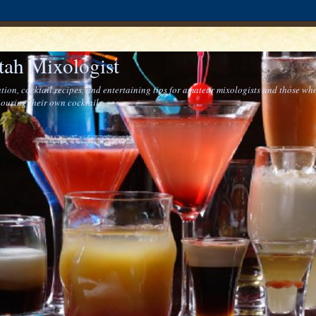
tah Mixologist
tion, cocktail recipes, and entertaining tips for amateur mixologists and those who
ouring their own cocktails.