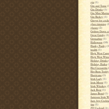
gin
(1)
Gin and Tonic
(
Gin Drinks
(1)
Gin Mint Martin
Gin Rickey
(1)
Ginger for cockt
glass rimming
(
glasses
(2)
Golden Dawn co
Great Gatsby
(1
Grenadine
(1)
Halloween
(10)
Hanky Panky
(1
health
(1)
High West Camp
High West Whis
Holiday Drinks
Holiday Haiku
(
Hot Cocoaretto
Hot Rum Toddy
Hurricane
(1)
Irish Lady
(1)
Irish Moon
(1)
Irish Whiskey
(
Jack Rose
(1)
James Bond
(1)
Jameson Irish 
Jazz Age Cockta
jim
(1)
JTJ Cocktail
(1)