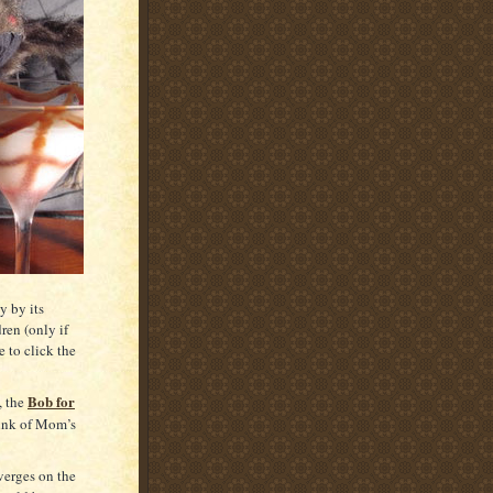
y by its
ren (only if
e to click the
Bob for
, the
ink of Mom’s
verges on the