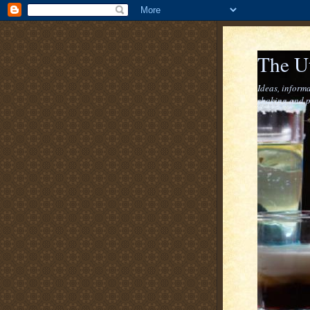
The U
Ideas, informa
shaking and p