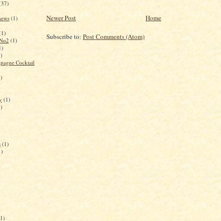
(37)
Newer Post
Home
 news
(1)
(1)
Subscribe to:
Post Comments (Atom)
 No2
(1)
1)
1)
pagne Cocktail
1)
y
(1)
1)
s
(1)
1)
)
(1)