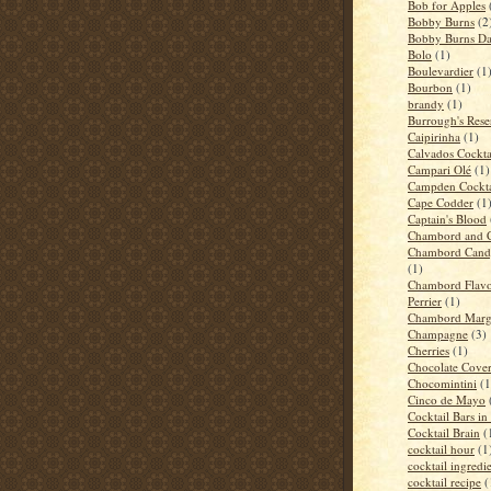
Bob for Apples
Bobby Burns
(2
Bobby Burns D
Bolo
(1)
Boulevardier
(1
Bourbon
(1)
brandy
(1)
Burrough's Rese
Caipirinha
(1)
Calvados Cockta
Campari Olé
(1)
Campden Cockta
Cape Codder
(1
Captain's Blood
Chambord and 
Chambord Candy
(1)
Chambord Flavo
Perrier
(1)
Chambord Marga
Champagne
(3)
Cherries
(1)
Chocolate Cove
Chocomintini
(1
Cinco de Mayo
Cocktail Bars i
Cocktail Brain
(
cocktail hour
(1
cocktail ingredi
cocktail recipe
(