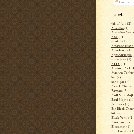
Comments
Labels
4th of July
(2)
Absinthe
(1)
Absinthe Cockta
ABV
(1)
alcohol
(1)
Amaretto Irish 
Americano
(1)
Aphrodisiaque
(
apple juice
(1)
ATTY
(1)
Autumn Cocktai
Aviation Cocktai
bar
(2)
bar sugar
(1)
Barack Obama C
Barware
(3)
Basil Mint Moji
Basil Mojito
(1)
Beefeater
(1)
Big Black Cher
bitters
(3)
Black Velvet
(1)
Blood and Sand
Bloodshot
(1)
BLT Cocktail
(1