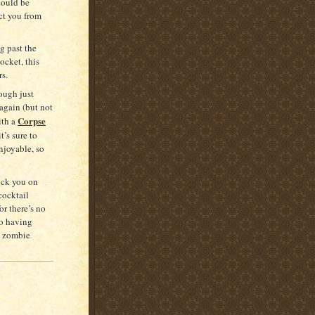
hould be
ct you from
g past the
ocket, this
rs.
ough just
again (but not
Corpse
ith a
t’s sure to
enjoyable, so
nock you on
 cocktail
r there’s no
to having
a zombie