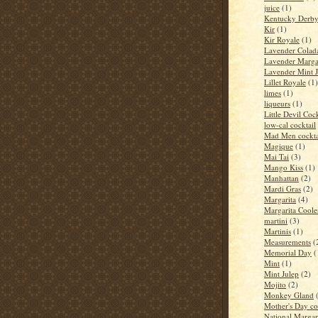
juice
(1)
Kentucky Derb
Kir
(1)
Kir Royale
(1)
Lavender Colad
Lavender Marga
Lavender Mint J
Lillet Royale
(1)
limes
(1)
liqueurs
(1)
Little Devil Cock
low-cal cocktail
Mad Men cockta
Magique
(1)
Mai Tai
(3)
Mango Kiss
(1)
Manhattan
(2)
Mardi Gras
(2)
Margarita
(4)
Margarita Coole
martini
(3)
Martinis
(1)
Measurements
(
Memorial Day
(
Mint
(1)
Mint Julep
(2)
Mojito
(2)
Monkey Gland
Mother's Day co
National Margar