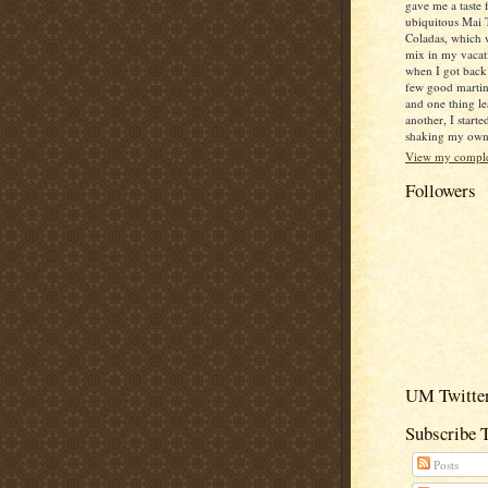
gave me a taste 
ubiquitous Mai 
Coladas, which 
mix in my vacat
when I got back
few good martin
and one thing le
another, I starte
shaking my own c
View my complet
Followers
UM Twitter
Subscribe 
Posts