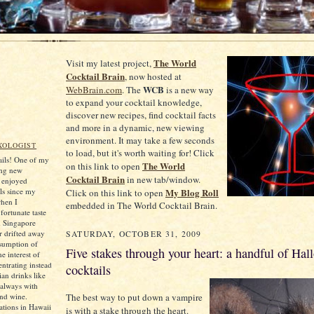
The World
Visit my latest project,
Cocktail Brain
, now hosted at
WCB
WebBrain.com
. The
is a new way
to expand your cocktail knowledge,
discover new recipes, find cocktail facts
and more in a dynamic, new viewing
environment. It may take a few seconds
XOLOGIST
to load, but it's worth waiting for! Click
tails! One of my
The World
on this link to open
ing new
Cocktail Brain
in new tab/window.
e enjoyed
ls since my
My Blog Roll
Click on this link to open
when I
embedded in The World Cocktail Brain.
ortunate taste
d Singapore
er drifted away
SATURDAY, OCTOBER 31, 2009
sumption of
Five stakes through your heart: a handful of Hal
he interest of
ntrating instead
cocktails
an drinks like
always with
and wine.
The best way to put down a vampire
tions in Hawaii
is with a stake through the heart.