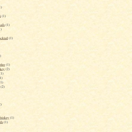
1)
i
(1)
ails
(1)
1)
cktail
(1)
)
)
fire
(1)
key
(2)
(1)
1)
(1)
(2)
2)
Whiskey
(1)
ils
(1)