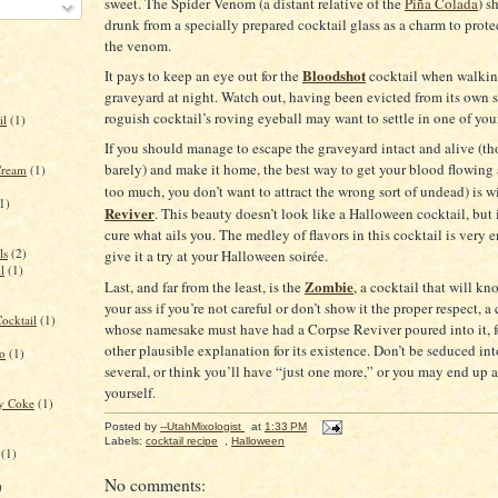
sweet.
The Spider Venom (a distant relative of the
Piña Colada
) s
drunk from a specially prepared cocktail glass as a charm to prote
the venom.
Bloodshot
It pays to keep an eye out for the
cocktail when walkin
graveyard at night.
Watch out, having been evicted from its own s
roguish cocktail’s roving eyeball may want to settle in one of you
il
(1)
If you should manage to escape the graveyard intact and alive (th
barely) and make it home, the best way to get your blood flowing 
Cream
(1)
too much, you don’t want to attract the wrong sort of undead) is w
1)
Reviver
.
This beauty doesn’t look like a Halloween cocktail, but i
cure what ails you.
The medley
of flavors in this cocktail is very 
ls
(2)
give it a try at your Halloween soirée.
l
(1)
Zombie
Last, and far from the least, is the
, a cocktail that will k
your ass if you’re not careful or don’t show it the proper respect, a
ocktail
(1)
whose namesake must have had a Corpse Reviver poured into it, fo
other plausible explanation for its existence.
Don’t be seduced in
to
(1)
several, or think you’ll have “just one more,” or you may end up 
yourself.
ry Coke
(1)
Posted by
--UtahMixologist
at
1:33 PM
Labels:
cocktail recipe
,
Halloween
(1)
No comments:
)