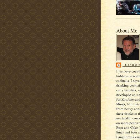
About Me
--UTAHMI
I just love cock
hobbies is creat
cocktails. I hav
drinking cocktai
early twenties, 
developed an unf
for Zombies an
Slings, but I lat
from heavy con
these drinks in t
my health, conce
on more pedestri
Rum and Coke (
lime) and beer 
Languorous vaca