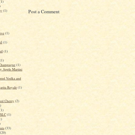
(1)
)
ay
(1)
Post a Comment
)
rve
(1)
il
(1)
il
(1)
)
(1)
Champagne
(1)
 Apple Martini
red Vodka and
rita Royale
(1)
red Cherry
(2)
)
(1)
n SLC
(1)
1)
)
ents
(33)
120)