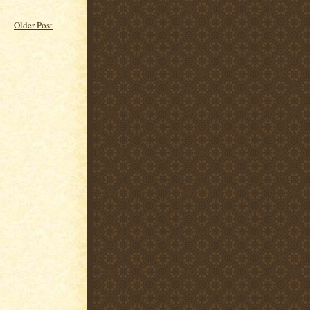
Older Post