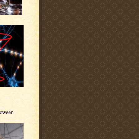
loween