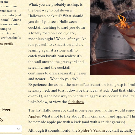
for the
What, you are probably asking, is
Tais and Pina
the best way to put down a
were easy to
ion condo (and
Halloween cocktail?
What should
 home). After a
you do if you see a Halloween
is one evening,
cocktail lurching toward you down
ading to
a lonely road on a cold, dark,
d stirring and
raft cocktails.
moonless night?
When, after you’ve
e profile
run yourself to exhaustion and are
leaning against a stone wall to
catch your breath, you realize it’s
the wall around the graveyard and
scream…
and the cocktail
continues to draw inexorably nearer
and nearer…
What do you do?
Experience shows that the most effective action is to grasp it firml
scrawny neck and toss it down before it can attack.
And that, child
over 21), is the best way to handle an aggressive cocktail. Feel fre
links below, or view the
slideshow
.
 Feed
The first Halloween cocktail is one even your mother would enjoy
Apples
.
What’s not to like about Rum, cinnamon, and apples?
Th
To
homemade apple pie with a kick (and with a spider garnish).
Spider’s Venom
Although it sounds horrid, the
cocktail actually 