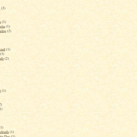
y
(2)
a
(1)
rita
(1)
ulep
(2)
tail
(1)
(3)
ils
(2)
r
(1)
2)
1)
(1)
cktails
(1)
ita Day
(1)