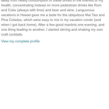
away from heavy consumption of these drinks in the interest of my
health, concentrating instead on more pedestrian drinks like Rum
and Coke (always with lime) and beer and wine. Languorous
vacations in Hawaii gave me a taste for the ubiquitous Mai Tais and
Pina Coladas, which were easy to mix in my vacation condo (and
when I got back home). After a few good martinis one evening, and
one thing leading to another, I started stirring and shaking my own
craft cocktails.
View my complete profile