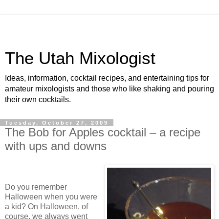
The Utah Mixologist
Ideas, information, cocktail recipes, and entertaining tips for
amateur mixologists and those who like shaking and pouring
their own cocktails.
Tuesday, October 27, 2009
The Bob for Apples cocktail – a recipe
with ups and downs
Do you remember
Halloween when you were
a kid?
On Halloween, of
course, we always went