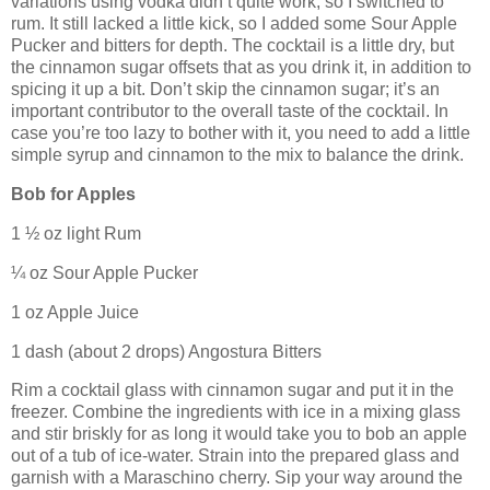
variations using vodka didn’t quite work, so I switched to
rum.
It still lacked a little kick, so I added some Sour Apple
Pucker and bitters for depth.
The cocktail is a little dry, but
the cinnamon sugar offsets that as you drink it, in addition to
spicing it up a bit.
Don’t skip the cinnamon sugar; it’s an
important contributor to the overall taste of the cocktail.
In
case you’re too lazy to bother with it, you need to add a little
simple syrup and cinnamon to the mix to balance the drink.
Bob for Apples
1 ½ oz light Rum
¼ oz Sour Apple Pucker
1 oz Apple Juice
1 dash (about 2 drops) Angostura Bitters
Rim a cocktail glass with cinnamon sugar and put it in the
freezer.
Combine the ingredients with ice in a mixing glass
and stir briskly for as long it would take you to bob an apple
out of a tub of ice-water.
Strain into the prepared glass and
garnish with a Maraschino cherry.
Sip your way around the