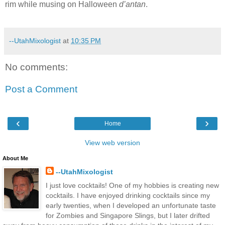
rim while musing on Halloween
d’antan
.
--UtahMixologist
at
10:35 PM
No comments:
Post a Comment
‹
›
Home
View web version
About Me
--UtahMixologist
I just love cocktails! One of my hobbies is creating new
cocktails. I have enjoyed drinking cocktails since my
early twenties, when I developed an unfortunate taste
for Zombies and Singapore Slings, but I later drifted