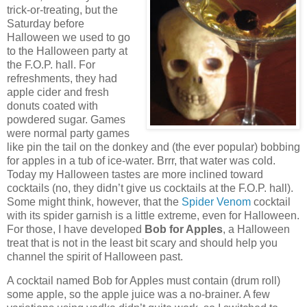
trick-or-treating, but the
Saturday before
Halloween we used to go
to the Halloween party at
the F.O.P. hall.
For
refreshments, they had
apple cider and fresh
donuts coated with
powdered sugar.
Games
were normal party games
like pin the tail on the donkey and (the ever popular) bobbing
for apples in a tub of ice-water.
Brrr, that water was cold.
Today my Halloween tastes are more inclined toward
cocktails (no, they didn’t give us cocktails at the F.O.P. hall).
Some might think, however, that the
Spider Venom
cocktail
with its spider garnish is a little extreme, even for Halloween.
For those, I have developed
Bob for Apples
, a Halloween
treat that is not in the least bit scary and should help you
channel the spirit of Halloween past.
A cocktail named Bob for Apples must contain (drum roll)
some apple, so the apple juice was a no-brainer.
A few