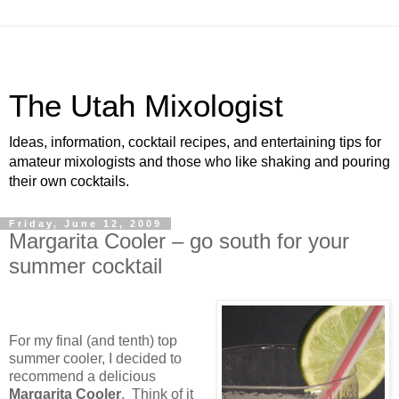
The Utah Mixologist
Ideas, information, cocktail recipes, and entertaining tips for
amateur mixologists and those who like shaking and pouring
their own cocktails.
Friday, June 12, 2009
Margarita Cooler – go south for your
summer cocktail
For my final (and tenth) top
summer cooler, I decided to
recommend a delicious
Margarita Cooler
.
Think of it