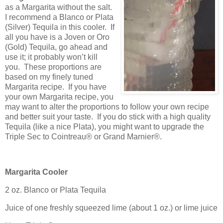
as a Margarita without the salt.
I recommend a Blanco or Plata
(Silver) Tequila in this cooler.
If
all you have is a Joven or Oro
(Gold) Tequila, go ahead and
use it; it probably won’t kill
you.
These proportions are
based on my finely tuned
Margarita recipe.
If you have
your own Margarita recipe, you
may want to alter the proportions to follow your own recipe
and better suit your taste.
If you do stick with a high quality
Tequila (like a nice Plata), you might want to upgrade the
Triple Sec to Cointreau® or Grand Marnier®.
Margarita Cooler
2 oz. Blanco or Plata Tequila
Juice of one freshly squeezed lime (about 1 oz.) or lime juice