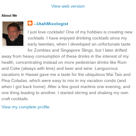
View web version
About Me
--UtahMixologist
I just love cocktails! One of my hobbies is creating new
cocktails. I have enjoyed drinking cocktails since my
early twenties, when I developed an unfortunate taste
for Zombies and Singapore Slings, but I later drifted
away from heavy consumption of these drinks in the interest of my
health, concentrating instead on more pedestrian drinks like Rum
and Coke (always with lime) and beer and wine. Languorous
vacations in Hawaii gave me a taste for the ubiquitous Mai Tais and
Pina Coladas, which were easy to mix in my vacation condo (and
when I got back home). After a few good martinis one evening, and
one thing leading to another, I started stirring and shaking my own
craft cocktails.
View my complete profile