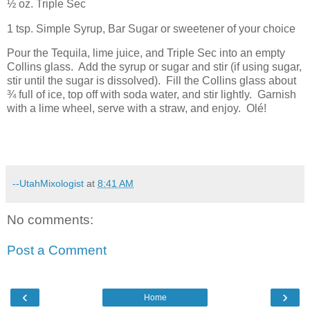
½ oz. Triple Sec
1 tsp. Simple Syrup, Bar Sugar or sweetener of your choice
Pour the Tequila, lime juice, and Triple Sec into an empty
Collins glass.
Add the syrup or sugar and stir (if using sugar,
stir until the sugar is dissolved).
Fill the Collins glass about
¾ full of ice, top off with soda water, and stir lightly.
Garnish
with a lime wheel, serve with a straw, and enjoy.
Olé!
--UtahMixologist
at
8:41 AM
No comments:
Post a Comment
‹
›
Home