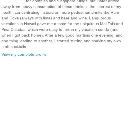
for Zombies and Singapore Slings, but I later drifted
away from heavy consumption of these drinks in the interest of my
health, concentrating instead on more pedestrian drinks like Rum
and Coke (always with lime) and beer and wine. Languorous
vacations in Hawaii gave me a taste for the ubiquitous Mai Tais and
Pina Coladas, which were easy to mix in my vacation condo (and
when I got back home). After a few good martinis one evening, and
one thing leading to another, I started stirring and shaking my own
craft cocktails.
View my complete profile