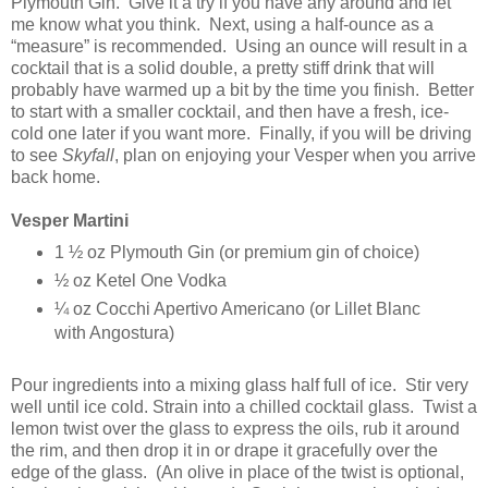
Plymouth Gin. Give it a try if you have any around and let
me know what you think. Next, using a half-ounce as a
“measure” is recommended. Using an ounce will result in a
cocktail that is a solid double, a pretty stiff drink that will
probably have warmed up a bit by the time you finish. Better
to start with a smaller cocktail, and then have a fresh, ice-
cold one later if you want more. Finally, if you will be driving
to see
Skyfall
, plan on enjoying your Vesper when you arrive
back home.
Vesper Martini
1 ½ oz Plymouth Gin (or premium gin of choice)
½ oz Ketel One Vodka
¼ oz Cocchi Apertivo Americano (or Lillet Blanc
with Angostura)
Pour ingredients into a mixing glass half full of ice. Stir very
well until ice cold. Strain into a chilled cocktail glass. Twist a
lemon twist over the glass to express the oils, rub it around
the rim, and then drop it in or drape it gracefully over the
edge of the glass. (An olive in place of the twist is optional,