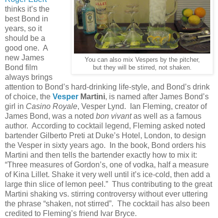
thinks it’s the
best Bond in
years, so it
should be a
good one. A
new James
You can also mix Vespers by the pitcher,
Bond film
but they will be stirred, not shaken.
always brings
attention to Bond’s hard-drinking life-style, and Bond’s drink
of choice, the
Vesper
Martini
, is named after James Bond’s
girl in
Casino Royale
, Vesper Lynd. Ian Fleming, creator of
James Bond, was a noted
bon vivant
as well as a famous
author. According to cocktail legend, Fleming asked noted
bartender Gilberto Preti at Duke’s Hotel, London, to design
the Vesper in sixty years ago. In the book, Bond orders his
Martini and then tells the bartender exactly how to mix it:
“Three measures of Gordon’s, one of vodka, half a measure
of Kina Lillet. Shake it very well until it’s ice-cold, then add a
large thin slice of lemon peel.” Thus contributing to the great
Martini shaking vs. stirring controversy without ever uttering
the phrase “shaken, not stirred”. The cocktail has also been
credited to Fleming’s friend Ivar Bryce.