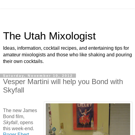
The Utah Mixologist
Ideas, information, cocktail recipes, and entertaining tips for
amateur mixologists and those who like shaking and pouring
their own cocktails.
Saturday, November 10, 2012
Vesper Martini will help you Bond with
Skyfall
The new James
Bond film,
Skyfall
, opens
this week-end.
Roger Ebert