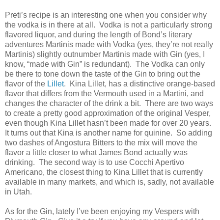
Preti’s recipe is an interesting one when you consider why
the vodka is in there at all. Vodka is not a particularly strong
flavored liquor, and during the length of Bond’s literary
adventures Martinis made with Vodka (yes, they’re not really
Martinis) slightly outnumber Martinis made with Gin (yes, I
know, “made with Gin” is redundant). The Vodka can only
be there to tone down the taste of the Gin to bring out the
flavor of the
Lillet
. Kina Lillet, has a distinctive orange-based
flavor that differs from the Vermouth used in a Martini, and
changes the character of the drink a bit. There are two ways
to create a pretty good approximation of the original Vesper,
even though Kina Lillet hasn’t been made for over 20 years.
It turns out that Kina is another name for quinine. So adding
two dashes of Angostura Bitters to the mix will move the
flavor a little closer to what James Bond actually was
drinking. The second way is to use Cocchi Apertivo
Americano, the closest thing to Kina Lillet that is currently
available in many markets, and which is, sadly, not available
in Utah.
As for the Gin, lately I’ve been enjoying my Vespers with