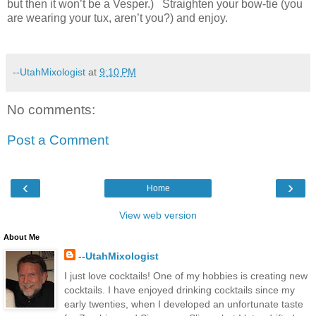
but then it won’t be a Vesper.) Straighten your bow-tie (you
are wearing your tux, aren’t you?) and enjoy.
--UtahMixologist
at
9:10 PM
No comments:
Post a Comment
‹
›
Home
View web version
About Me
--UtahMixologist
I just love cocktails! One of my hobbies is creating new
cocktails. I have enjoyed drinking cocktails since my
early twenties, when I developed an unfortunate taste