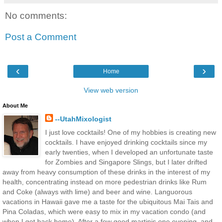
No comments:
Post a Comment
‹
›
Home
View web version
About Me
--UtahMixologist
I just love cocktails! One of my hobbies is creating new
cocktails. I have enjoyed drinking cocktails since my
early twenties, when I developed an unfortunate taste
for Zombies and Singapore Slings, but I later drifted
away from heavy consumption of these drinks in the interest of my
health, concentrating instead on more pedestrian drinks like Rum
and Coke (always with lime) and beer and wine. Languorous
vacations in Hawaii gave me a taste for the ubiquitous Mai Tais and
Pina Coladas, which were easy to mix in my vacation condo (and
when I got back home). After a few good martinis one evening, and