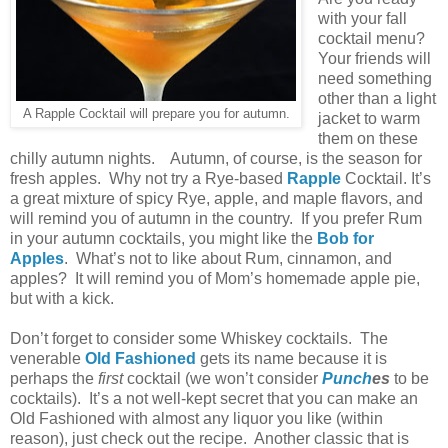
with your fall
cocktail menu?
Your friends will
need something
other than a light
A Rapple Cocktail will prepare you for autumn.
jacket to warm
them on these
chilly autumn nights. Autumn, of course, is the season for
fresh apples. Why not try a Rye-based
Rapple
Cocktail. It’s
a great mixture of spicy Rye, apple, and maple flavors, and
will remind you of autumn in the country. If you prefer Rum
in your autumn cocktails, you might like the
Bob for
Apples
. What’s not to like about Rum, cinnamon, and
apples? It will remind you of Mom’s homemade apple pie,
but with a kick.
Don’t forget to consider some Whiskey cocktails. The
venerable
Old Fashioned
gets its name because it is
perhaps the
first
cocktail (we won’t consider
Punch
es
to be
cocktails). It’s a not well-kept secret that you can make an
Old Fashioned with almost any liquor you like (within
reason), just check out the recipe. Another classic that is