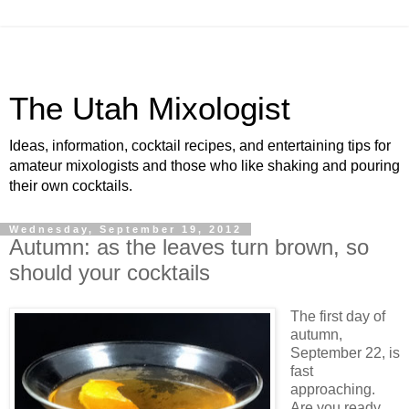
The Utah Mixologist
Ideas, information, cocktail recipes, and entertaining tips for
amateur mixologists and those who like shaking and pouring
their own cocktails.
Wednesday, September 19, 2012
Autumn: as the leaves turn brown, so
should your cocktails
The first day of
autumn,
September 22, is
fast
approaching.
Are you ready