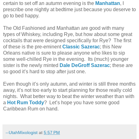
certain to set off an autumn evening is the
Manhattan
, I
prescribe one nightly at bedtime just because you deserve to
go to bed happy.
The Old Fashioned and Manhattan are good with many
types of Whiskey, including Rye, but how about some great
cocktails that were designed specifically for Rye? The first
of these is the pre-eminent
Classic Sazerac
; this New
Orleans native is sure to please anyone who likes to sip
some well-chilled Rye in the evening. Its (much) younger
sister is the newly minted
Dale DeGroff Sazerac
; these are
so good it’s hard to stop after just one.
Even though it’s only autumn, and winter is still three months
away, it’s not too early to start planning for those really cold
nights. What better way to beat the winter weather than with
a
Hot Rum Toddy
? Let’s hope you have some good
Caribbean Rum on hand.
--UtahMixologist
at
5:57 PM