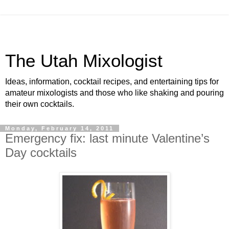
The Utah Mixologist
Ideas, information, cocktail recipes, and entertaining tips for
amateur mixologists and those who like shaking and pouring
their own cocktails.
Monday, February 14, 2011
Emergency fix: last minute Valentine’s
Day cocktails