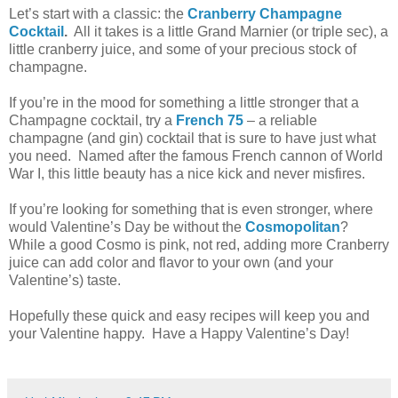
Let’s start with a classic: the
Cranberry Champagne
Cocktail
.
All it takes is a little Grand Marnier (or triple sec), a
little cranberry juice, and some of your precious stock of
champagne.
If you’re in the mood for something a little stronger that a
Champagne
cocktail, try a
French 75
– a reliable
champagne (and gin) cocktail that is sure to have just what
you need.
Named after the famous French cannon of World
War I, this little beauty has a nice kick and never misfires.
If you’re looking for something that is even stronger, where
would Valentine’s Day be without the
Cosmopolitan
?
While a good Cosmo is pink, not red, adding more Cranberry
juice can add color and flavor to your own (and your
Valentine’s) taste.
Hopefully these quick and easy recipes will keep you and
your Valentine happy.
Have a Happy Valentine’s Day!