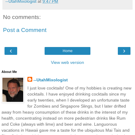
--UtahMixologist
at
9:47 PM
No comments:
Post a Comment
‹
›
Home
View web version
About Me
--UtahMixologist
I just love cocktails! One of my hobbies is creating new
cocktails. I have enjoyed drinking cocktails since my
early twenties, when I developed an unfortunate taste
for Zombies and Singapore Slings, but I later drifted
away from heavy consumption of these drinks in the interest of my
health, concentrating instead on more pedestrian drinks like Rum
and Coke (always with lime) and beer and wine. Languorous
vacations in Hawaii gave me a taste for the ubiquitous Mai Tais and