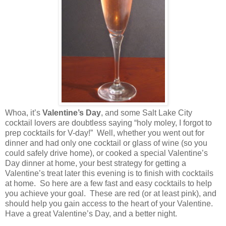
Whoa, it’s
Valentine’s Day
, and some
Salt Lake City
cocktail lovers are doubtless saying “holy moley, I forgot to
prep cocktails for V-day!”
Well, whether you went out for
dinner and had only one cocktail or glass of wine (so you
could safely drive home), or cooked a special Valentine’s
Day dinner at home, your best strategy for getting a
Valentine’s treat later this evening is to finish with cocktails
at home.
So here are a few fast and easy cocktails to help
you achieve your goal.
These are red (or at least pink), and
should help you gain access to the heart of your Valentine.
Have a great Valentine’s Day, and a better night.