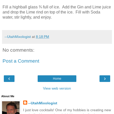
Fill a highball glass ¾ full of ice. Add the Gin and Lime juice
and drop the Lime rind on top of the ice. Fill with Soda
water, stir lightly, and enjoy.
--UtahMixologist
at
8:18 PM
No comments:
Post a Comment
‹
›
Home
View web version
About Me
--UtahMixologist
I just love cocktails! One of my hobbies is creating new