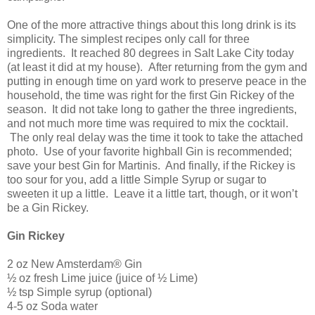
One of the more attractive things about this long drink is its
simplicity. The simplest recipes only call for three
ingredients. It reached 80 degrees in
Salt Lake City
today
(at least it did at my house). After returning from the gym and
putting in enough time on yard work to preserve peace in the
household, the time was right for the first Gin Rickey of the
season. It did not take long to gather the three ingredients,
and not much more time was required to mix the cocktail.
The only real delay was the time it took to take the attached
photo. Use of your favorite highball Gin is recommended;
save your best Gin for Martinis. And finally, if the Rickey is
too sour for you, add a little Simple Syrup or sugar to
sweeten it up a little. Leave it a little tart, though, or it won’t
be a Gin Rickey.
Gin Rickey
2 oz New Amsterdam® Gin
½ oz fresh Lime juice (juice of ½ Lime)
½ tsp Simple syrup (optional)
4-5 oz Soda water