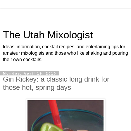
The Utah Mixologist
Ideas, information, cocktail recipes, and entertaining tips for
amateur mixologists and those who like shaking and pouring
their own cocktails.
Monday, April 19, 2010
Gin Rickey: a classic long drink for
those hot, spring days