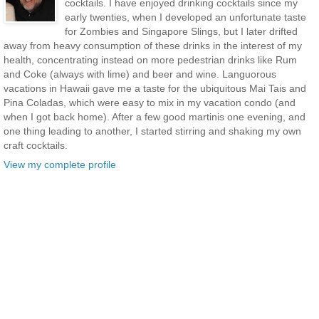
cocktails. I have enjoyed drinking cocktails since my
early twenties, when I developed an unfortunate taste
for Zombies and Singapore Slings, but I later drifted
away from heavy consumption of these drinks in the interest of my
health, concentrating instead on more pedestrian drinks like Rum
and Coke (always with lime) and beer and wine. Languorous
vacations in Hawaii gave me a taste for the ubiquitous Mai Tais and
Pina Coladas, which were easy to mix in my vacation condo (and
when I got back home). After a few good martinis one evening, and
one thing leading to another, I started stirring and shaking my own
craft cocktails.
View my complete profile