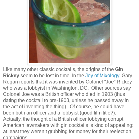
Like many other classic cocktails, the origins of the
Gin
Rickey
seem to be lost in time. In the
Joy of Mixology
, Gary
Regan reports that it was invented by Colonel “Joe” Rickey
who was a lobbyist in
Washington
,
DC
. Other sources say
Colonel Joe was a British officer who died in 1903 (thus
dating the cocktail to pre-1903, unless he passed away in
the act of inventing the thing). Of course, he could have
been both an officer and a lobbyist (good film title?).
Actually, the thought of a British officer lobbying corrupt
American lawmakers with gin cocktails is kind of appealing:
at least they weren’t grubbing for money for their reelection
campaigns.