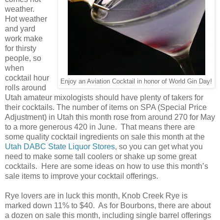
weather.
Hot weather
and yard
work make
for thirsty
people, so
when
cocktail hour
Enjoy an Aviation Cocktail in honor of World Gin Day!
rolls around
Utah amateur mixologists should have plenty of takers for
their cocktails. The number of items on SPA (Special Price
Adjustment) in Utah this month rose from around 270 for May
to a more generous 420 in June. That means there are
some quality cocktail ingredients on sale this month at the
Utah DABC State Liquor Stores
, so you can get what you
need to make some tall coolers or shake up some great
cocktails. Here are some ideas on how to use this month’s
sale items to improve your cocktail offerings.
Rye lovers are in luck this month, Knob Creek Rye is
marked down 11% to $40. As for Bourbons, there are about
a dozen on sale this month, including single barrel offerings