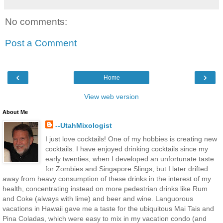
No comments:
Post a Comment
‹
›
Home
View web version
About Me
--UtahMixologist
I just love cocktails! One of my hobbies is creating new
cocktails. I have enjoyed drinking cocktails since my
early twenties, when I developed an unfortunate taste
for Zombies and Singapore Slings, but I later drifted
away from heavy consumption of these drinks in the interest of my
health, concentrating instead on more pedestrian drinks like Rum
and Coke (always with lime) and beer and wine. Languorous
vacations in Hawaii gave me a taste for the ubiquitous Mai Tais and
Pina Coladas, which were easy to mix in my vacation condo (and