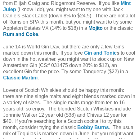
from Elijah Craig and Ridgemont Reserve. If you like
Mint
Julep
(I know I do), you might want to try one with Jack
Daniels Black Label (down 8% to $24.5). There are not a lot
of Rums on SPA this month, but you might want to try some
Appleton Estates VX (14% to $18) in a
Mojito
or the classic
Rum and Coke
.
June 14 is World Gin Day, but there are only a few Gins
marked down this month. If you love
Gin and Tonic
s
to cool
down in the hot weather, you might want to stock up on New
Amsterdam Gin (CS# 031475 down 20% to $12), an
excellent Gin for the price. Try some Tanqueray ($22) in a
Classic Martini
.
Lovers of Scotch Whiskies should be happy this month:
there are nine single malts and eight blends marked down in
a variety of sizes. The single malts range from ten to 16
years old, so enjoy. The blended Scotch Whiskies include
Johnnie Walker 12 year old ($38) and Chivas 12 year for
$40. If you’re searching for a Scotch cocktail to try this
month, consider trying the classic
Bobby Burns
. The usual
mix of Tequilas is marked down in June, but you might want