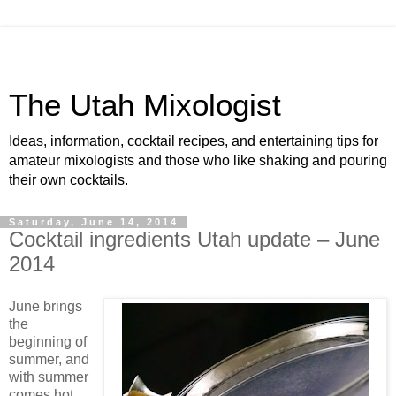
The Utah Mixologist
Ideas, information, cocktail recipes, and entertaining tips for
amateur mixologists and those who like shaking and pouring
their own cocktails.
Saturday, June 14, 2014
Cocktail ingredients Utah update – June
2014
June brings
the
beginning of
summer, and
with summer
comes hot