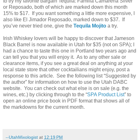
to try my favorite bargain Tequila: Familia Camarena Silver
or Reposado, both of which are marked down this month
15% to $17. If you want something a little more expensive, I
also like El Jimador Reposado, marked down to $37. If
you’ve never tried one, give the
Tequila Mojito
a try.
Irish Whiskey lovers will be happy to discover that Jameson
Black Barrel is now available in Utah for $35 (not on SPA); I
had a chance to taste this one in Portland two years ago and
can tell you that you will enjoy it. As to any other sale or
clearance items, if you see a great deal on anything at your
local state store that other cocktailians might enjoy, post a
response to this article. See the following list “Suggested by
the author” for information on how to use the Utah DABC
website. You can check out what else is on sale (e.g. the
wines, etc.) by clicking through to the “
SPA Product List
” to
open an online price book in PDF format that shows all of
the markdowns for the current month.
--UtahMixologist
at
12:19 PM