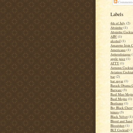
Comments
Labels
4th of July
(2)
Absinthe
(1)
Absinthe Cockta
ABV
(1)
alcohol
(1)
Amaretto Irish 
Americano
(1)
Aphrodisiaque
(
apple juice
(1)
ATTY
(1)
Autumn Cocktai
Aviation Cocktai
bar
(2)
bar sugar
(1)
Barack Obama C
Barware
(3)
Basil Mint Moji
Basil Mojito
(1)
Beefeater
(1)
Big Black Cher
bitters
(3)
Black Velvet
(1)
Blood and Sand
Bloodshot
(1)
BLT Cocktail
(1