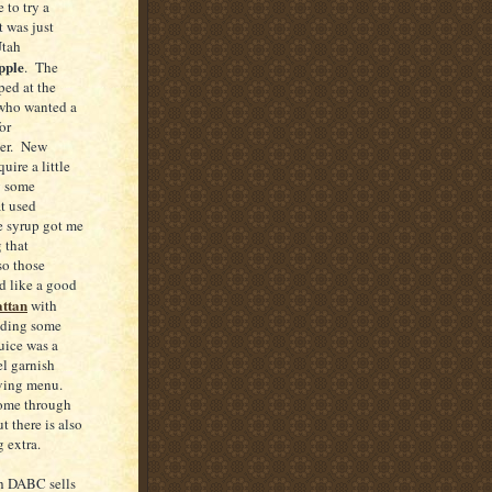
 to try a
t was just
Utah
pple
. The
ed at the
 who wanted a
or
ner. New
uire a little
g some
at used
 syrup got me
 that
so those
d like a good
ttan
with
luding some
juice was a
el garnish
iving menu.
come through
 there is also
g extra.
ah DABC sells