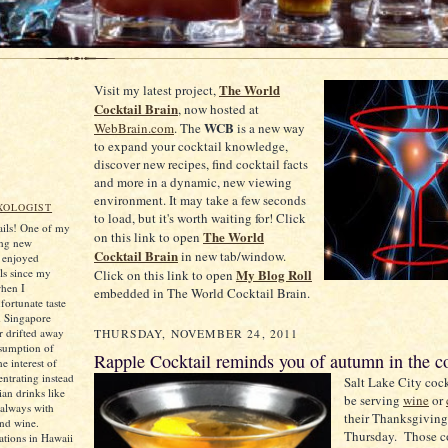
The World
Visit my latest project,
Cocktail Brain
, now hosted at
WCB
WebBrain.com
. The
is a new way
to expand your cocktail knowledge,
discover new recipes, find cocktail facts
and more in a dynamic, new viewing
environment. It may take a few seconds
XOLOGIST
to load, but it's worth waiting for! Click
tails! One of my
The World
on this link to open
ing new
Cocktail Brain
in new tab/window.
e enjoyed
ls since my
My Blog Roll
Click on this link to open
when I
embedded in The World Cocktail Brain.
ortunate taste
d Singapore
er drifted away
THURSDAY, NOVEMBER 24, 2011
sumption of
Rapple Cocktail reminds you of autumn in the c
he interest of
ntrating instead
Salt Lake City coc
an drinks like
be serving
wine
or
always with
their Thanksgiving
and wine.
Thursday. Those c
tions in Hawaii