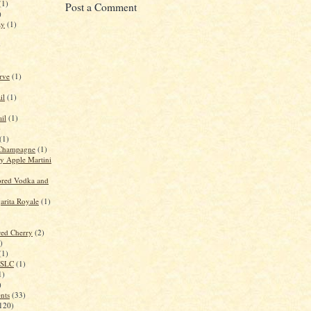
(1)
Post a Comment
)
ay
(1)
)
rve
(1)
il
(1)
il
(1)
)
(1)
Champagne
(1)
 Apple Martini
red Vodka and
rita Royale
(1)
red Cherry
(2)
)
(1)
n SLC
(1)
1)
)
ents
(33)
120)