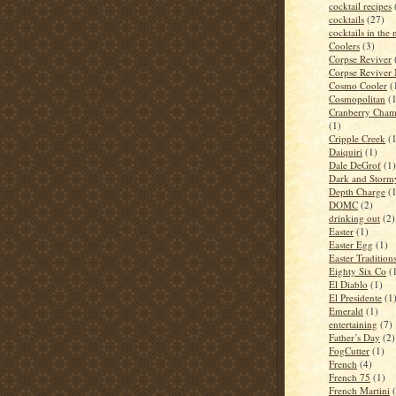
cocktail recipes
cocktails
(27)
cocktails in the
Coolers
(3)
Corpse Reviver
Corpse Reviver
Cosmo Cooler
(
Cosmopolitan
(
Cranberry Cham
(1)
Cripple Creek
(
Daiquiri
(1)
Dale DeGrof
(1)
Dark and Storm
Depth Charge
(
DOMC
(2)
drinking out
(2)
Easter
(1)
Easter Egg
(1)
Easter Tradition
Eighty Six Co
(
El Diablo
(1)
El Presidente
(1
Emerald
(1)
entertaining
(7)
Father’s Day
(2)
FogCutter
(1)
French
(4)
French 75
(1)
French Martini