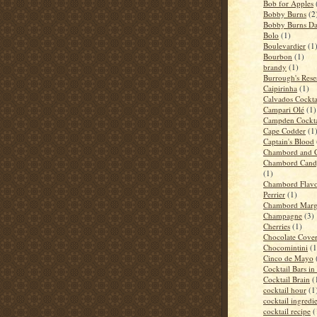
Bob for Apples
Bobby Burns
(2
Bobby Burns D
Bolo
(1)
Boulevardier
(1
Bourbon
(1)
brandy
(1)
Burrough's Rese
Caipirinha
(1)
Calvados Cockta
Campari Olé
(1)
Campden Cockta
Cape Codder
(1
Captain's Blood
Chambord and 
Chambord Candy
(1)
Chambord Flavo
Perrier
(1)
Chambord Marga
Champagne
(3)
Cherries
(1)
Chocolate Cove
Chocomintini
(1
Cinco de Mayo
Cocktail Bars i
Cocktail Brain
(
cocktail hour
(1
cocktail ingredi
cocktail recipe
(