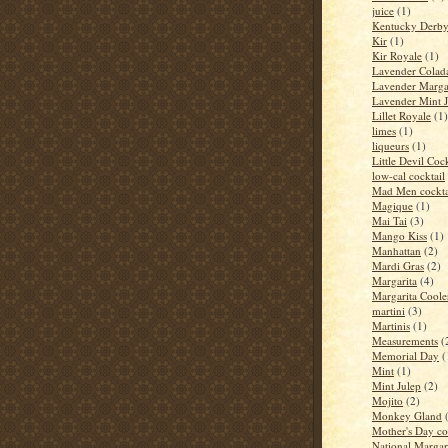
juice
(1)
Kentucky Derb
Kir
(1)
Kir Royale
(1)
Lavender Colad
Lavender Marga
Lavender Mint J
Lillet Royale
(1)
limes
(1)
liqueurs
(1)
Little Devil Cock
low-cal cocktail
Mad Men cockta
Magique
(1)
Mai Tai
(3)
Mango Kiss
(1)
Manhattan
(2)
Mardi Gras
(2)
Margarita
(4)
Margarita Coole
martini
(3)
Martinis
(1)
Measurements
(
Memorial Day
(
Mint
(1)
Mint Julep
(2)
Mojito
(2)
Monkey Gland
Mother's Day co
National Margar