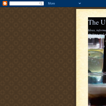
The U
Ideas, informa
shaking and p