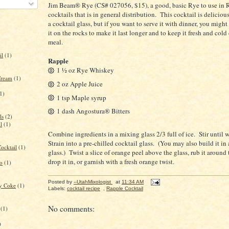
Jim Beam® Rye (CS# 027056, $15), a good, basic Rye to use in 
cocktails that is in general distribution. This cocktail is deliciou
a cocktail glass, but if you want to serve it with dinner, you might
it on the rocks to make it last longer and to keep it fresh and cold
meal.
il
(1)
Rapple
1 ½ oz Rye Whiskey
Cream
(1)
2 oz Apple Juice
1)
1 tsp Maple syrup
1 dash Angostura® Bitters
ls
(2)
l
(1)
Combine ingredients in a mixing glass 2/3 full of ice. Stir until w
Strain into a pre-chilled cocktail glass. (You may also build it in 
ocktail
(1)
glass.) Twist a slice of orange peel above the glass, rub it around 
drop it in, or garnish with a fresh orange twist.
to
(1)
Posted by
--UtahMixologist
at
11:34 AM
ry Coke
(1)
Labels:
cocktail recipe
,
Rapple Cocktail
No comments:
(1)
)