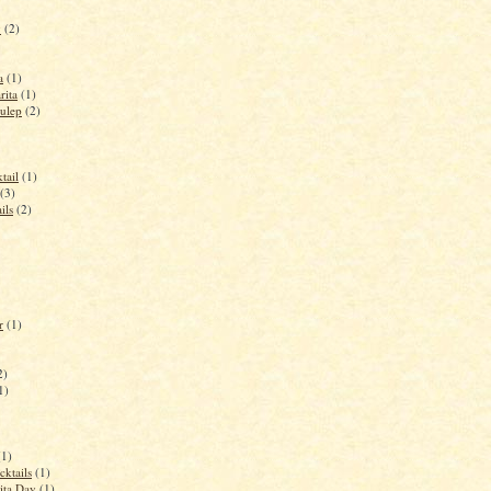
y
(2)
a
(1)
rita
(1)
ulep
(2)
tail
(1)
(3)
ils
(2)
r
(1)
2)
1)
(1)
cktails
(1)
ita Day
(1)