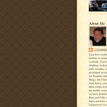
About Me
--UTAHMI
I just love cock
hobbies is creat
cocktails. I hav
drinking cocktai
early twenties, 
developed an unf
for Zombies an
Slings, but I lat
from heavy con
these drinks in t
my health, conce
on more pedestri
Rum and Coke (
lime) and beer 
Languorous vaca