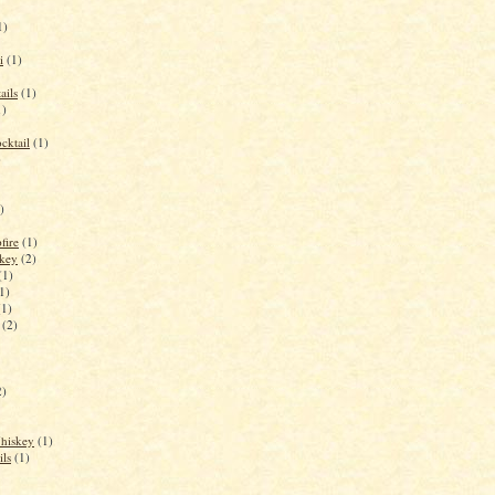
1)
i
(1)
ails
(1)
1)
cktail
(1)
)
)
fire
(1)
key
(2)
(1)
1)
(1)
(2)
2)
Whiskey
(1)
ils
(1)