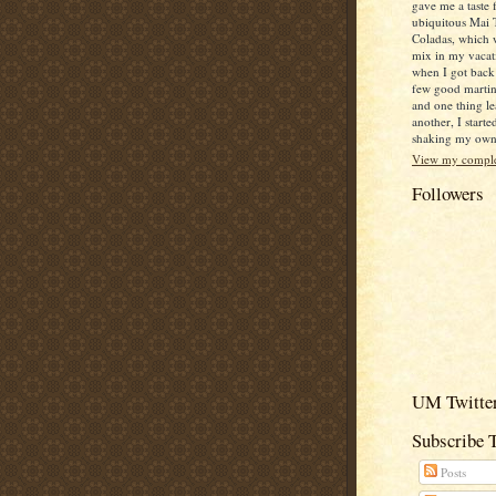
gave me a taste 
ubiquitous Mai 
Coladas, which 
mix in my vacat
when I got back
few good martin
and one thing le
another, I starte
shaking my own c
View my complet
Followers
UM Twitter
Subscribe 
Posts