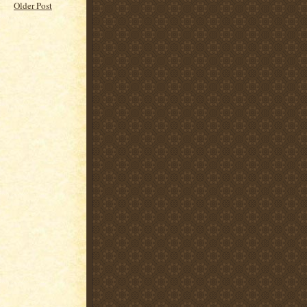
Older Post