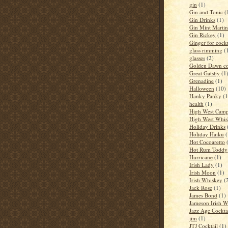
gin
(1)
Gin and Tonic
(
Gin Drinks
(1)
Gin Mint Martin
Gin Rickey
(1)
Ginger for cockt
glass rimming
(
glasses
(2)
Golden Dawn co
Great Gatsby
(1
Grenadine
(1)
Halloween
(10)
Hanky Panky
(1
health
(1)
High West Camp
High West Whis
Holiday Drinks
Holiday Haiku
(
Hot Cocoaretto
Hot Rum Toddy
Hurricane
(1)
Irish Lady
(1)
Irish Moon
(1)
Irish Whiskey
(
Jack Rose
(1)
James Bond
(1)
Jameson Irish 
Jazz Age Cockta
jim
(1)
JTJ Cocktail
(1)