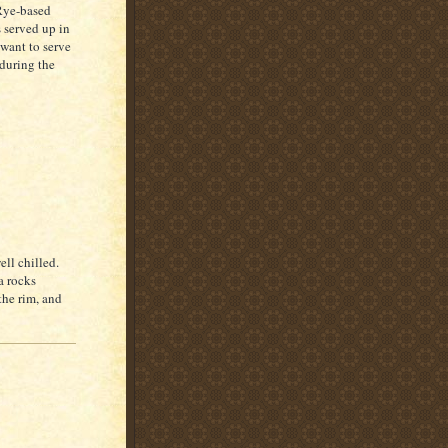
Rye-based
s served up in
 want to serve
 during the
ell chilled.
a rocks
the rim, and