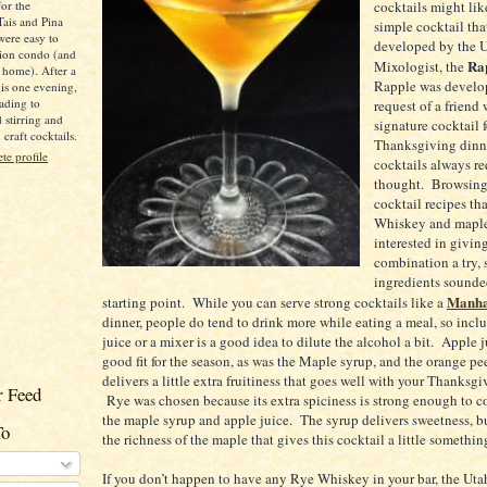
for the
cocktails might like
Tais and Pina
simple cocktail tha
were easy to
developed by the 
ion condo (and
Ra
Mixologist, the
 home). After a
Rapple was develop
is one evening,
ading to
request of a friend
d stirring and
signature cocktail f
raft cocktails.
Thanksgiving din
e profile
cocktails always req
thought. Browsin
cocktail recipes th
Whiskey and maple
interested in giving
combination a try, 
ingredients sounde
Manha
starting point. While you can serve strong cocktails like a
dinner, people do tend to drink more while eating a meal, so inc
juice or a mixer is a good idea to dilute the alcohol a bit. Apple 
good fit for the season, as was the Maple syrup, and the orange pe
delivers a little extra fruitiness that goes well with your Thanksg
 Feed
Rye was chosen because its extra spiciness is strong enough to 
the maple syrup and apple juice. The syrup delivers sweetness, but
To
the richness of the maple that gives this cocktail a little somethin
If you don’t happen to have any Rye Whiskey in your bar, the Ut