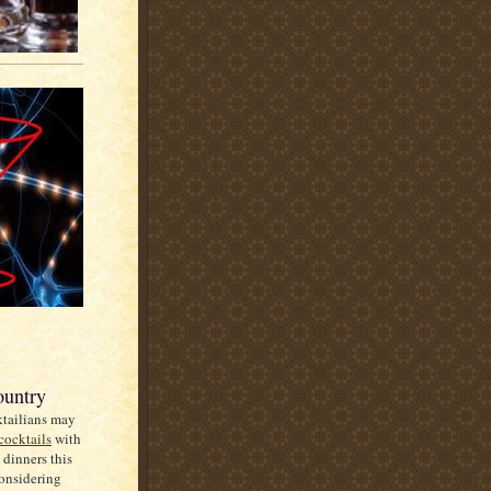
ountry
ktailians may
cocktails
with
 dinners this
onsidering