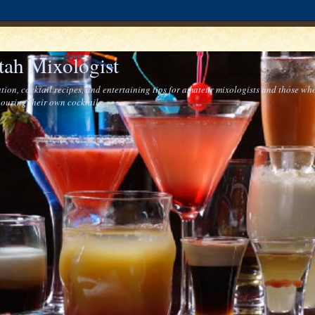
tah Mixologist
tion, cocktail recipes, and entertaining tips for amateur mixologists and those who
ouring their own cocktails.