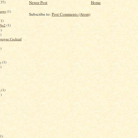
(37)
Newer Post
Home
 news
(1)
Subscribe to:
Post Comments (Atom)
(1)
 No2
(1)
1)
1)
pagne Cocktail
1)
y
(1)
1)
s
(1)
1)
)
(1)