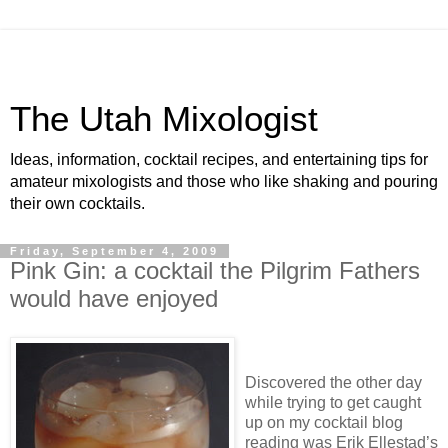
The Utah Mixologist
Ideas, information, cocktail recipes, and entertaining tips for
amateur mixologists and those who like shaking and pouring
their own cocktails.
Friday, September 4, 2009
Pink Gin: a cocktail the Pilgrim Fathers
would have enjoyed
Discovered the other day
while trying to get caught
up on my cocktail blog
reading was Erik Ellestad’s