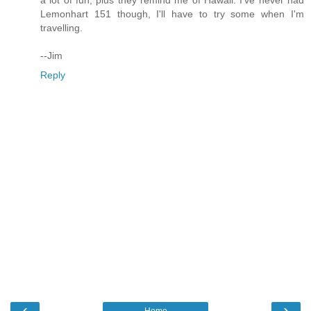
Lemonhart 151 though, I'll have to try some when I'm
travelling.
--Jim
Reply
‹
›