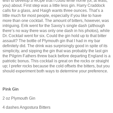
with to develop a recipe that I could write home (or, at least,
you) about.
First step was a little less gin.
Harry Craddock
calls for a glass, and Haigh wants three ounces.
That’s a
little much for most people, especially if you like to have
more than one cocktail.
The amount of bitters, however, was
intriguing.
Erik went for the
Savoy
’s single dash (although
there’s no way there was only one dash in his photos), while
Dr. Cocktail went for six.
Could the gin hold up to that bitter
assault?
The bottle of
Plymouth
gin that I had in my bar
definitely did.
The drink was surprisingly good in spite of its
simplicity, and sipping the gin that was probably the last gin
the Pilgrim Fathers threw back before departing
England
is a
patriotic bonus.
This cocktail is great on the rocks or straight
up; I prefer rocks because the cold offsets the bitters, but you
should experiment both ways to determine your preference.
Pink Gin
2 oz
Plymouth
Gin
4 dashes Angostura Bitters