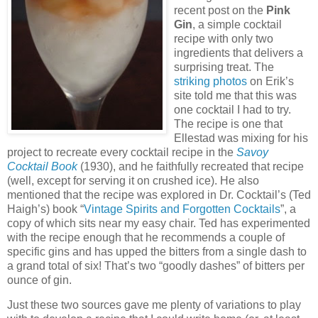
recent post on the
Pink
Gin
, a simple cocktail
recipe with only two
ingredients that delivers a
surprising treat.
The
striking photos
on Erik’s
site told me that this was
one cocktail I had to try.
The recipe is one that
Ellestad was mixing for his
project to recreate every cocktail recipe in the
Savoy
Cocktail Book
(1930), and he faithfully recreated that recipe
(well, except for serving it on crushed ice).
He also
mentioned that the recipe was explored in Dr. Cocktail’s (Ted
Haigh’s) book “
Vintage Spirits and Forgotten Cocktails
”, a
copy of which sits near my easy chair.
Ted has experimented
with the recipe enough that he recommends a couple of
specific gins and has upped the bitters from a single dash to
a grand total of six!
That’s two “goodly dashes” of bitters per
ounce of gin.
Just these two sources gave me plenty of variations to play