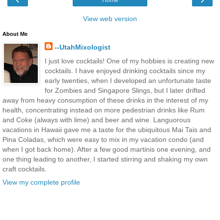
Home
View web version
About Me
--UtahMixologist
I just love cocktails! One of my hobbies is creating new
cocktails. I have enjoyed drinking cocktails since my
early twenties, when I developed an unfortunate taste
for Zombies and Singapore Slings, but I later drifted
away from heavy consumption of these drinks in the interest of my
health, concentrating instead on more pedestrian drinks like Rum
and Coke (always with lime) and beer and wine. Languorous
vacations in Hawaii gave me a taste for the ubiquitous Mai Tais and
Pina Coladas, which were easy to mix in my vacation condo (and
when I got back home). After a few good martinis one evening, and
one thing leading to another, I started stirring and shaking my own
craft cocktails.
View my complete profile