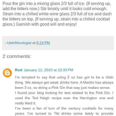
Pour the gin into a mixing glass 2/3 full of ice.
(If serving up,
add the bitters now.)
Stir briskly until it looks cold enough.
Strain into a chilled white wine glass 2/3 full of ice and dash
the bitters on top.
(If serving up, strain into a chilled cocktail
glass.)
Garnish with good will and enjoy!
--UtahMixologist
at
8:24 PM
2 comments:
Rod
January 12, 2010 at 10:33 PM
I'm tempted to say that using 2 oz has got to be a Utah
thing. We always get weak drinks here. A Martini has always
been 3 oz, so doing a Pink Gin that way just makes sense.
I found your blog looking for text related to the Pink Gin. I
used the Ted Haigh recipe over the Harrington one and
really liked it.
I've been a fan of turn of the century cocktails for many
years. I've turned to Tiki drinks some lately to provide