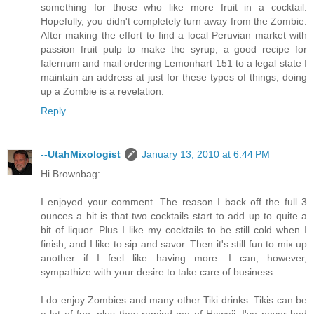
something for those who like more fruit in a cocktail.
Hopefully, you didn't completely turn away from the Zombie.
After making the effort to find a local Peruvian market with
passion fruit pulp to make the syrup, a good recipe for
falernum and mail ordering Lemonhart 151 to a legal state I
maintain an address at just for these types of things, doing
up a Zombie is a revelation.
Reply
--UtahMixologist
January 13, 2010 at 6:44 PM
Hi Brownbag:
I enjoyed your comment. The reason I back off the full 3
ounces a bit is that two cocktails start to add up to quite a
bit of liquor. Plus I like my cocktails to be still cold when I
finish, and I like to sip and savor. Then it's still fun to mix up
another if I feel like having more. I can, however,
sympathize with your desire to take care of business.
I do enjoy Zombies and many other Tiki drinks. Tikis can be
a lot of fun, plus they remind me of Hawaii. I've never had